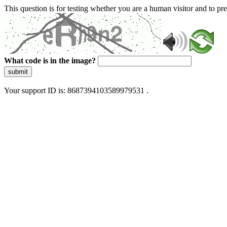
This question is for testing whether you are a human visitor and to 
What code is in the image?
submit
Your support ID is: 8687394103589979531 .