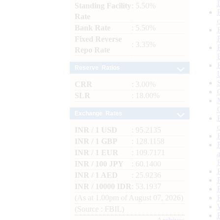
Standing Facility
: 5.50%
Rate
Bank Rate
: 5.50%
Fixed Reverse
: 3.35%
Repo Rate
Reserve Ratios
CRR
: 3.00%
SLR
: 18.00%
Exchange Rates
INR / 1 USD
: 95.2135
INR / 1 GBP
: 128.1158
INR / 1 EUR
: 109.7171
INR / 100 JPY
: 60.1400
INR / 1 AED
: 25.9236
INR / 10000 IDR
: 53.1937
(As at 1.00pm of August 07, 2026)
(Source : FBIL)