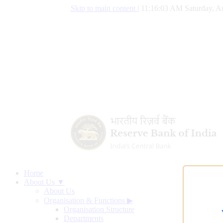
Skip to main content
|
11:16:04 AM Saturday, A
Home
About Us ▼
About Us
Organisation & Functions
▶
Organisation Structure
Departments