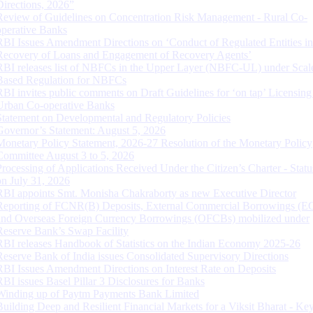
Directions, 2026”
Review of Guidelines on Concentration Risk Management - Rural Co-
operative Banks
RBI Issues Amendment Directions on ‘Conduct of Regulated Entities in
Recovery of Loans and Engagement of Recovery Agents’
RBI releases list of NBFCs in the Upper Layer (NBFC-UL) under Scal
Based Regulation for NBFCs
RBI invites public comments on Draft Guidelines for ‘on tap’ Licensing
Urban Co-operative Banks
Statement on Developmental and Regulatory Policies
Governor’s Statement: August 5, 2026
Monetary Policy Statement, 2026-27 Resolution of the Monetary Policy
Committee August 3 to 5, 2026
Processing of Applications Received Under the Citizen’s Charter - Statu
on July 31, 2026
RBI appoints Smt. Monisha Chakraborty as new Executive Director
Reporting of FCNR(B) Deposits, External Commercial Borrowings (E
and Overseas Foreign Currency Borrowings (OFCBs) mobilized under
Reserve Bank’s Swap Facility
RBI releases Handbook of Statistics on the Indian Economy 2025-26
Reserve Bank of India issues Consolidated Supervisory Directions
RBI Issues Amendment Directions on Interest Rate on Deposits
RBI issues Basel Pillar 3 Disclosures for Banks
Winding up of Paytm Payments Bank Limited
Building Deep and Resilient Financial Markets for a Viksit Bharat - Ke