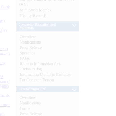
SBNs
d Bank
Mint Street Memos
History/Records
ts)
Consumer Education and
Protection
CBs)
Overview
Notifications
Press Release
or at
Speeches
n July
FAQs
d by
Right to Information Act-
Disclosure log
Information Useful to Customer
26
For Common Person
nance’
Banks
Debt Management
Boards
Overview
Notifications
isition
Forms
Press Release
men