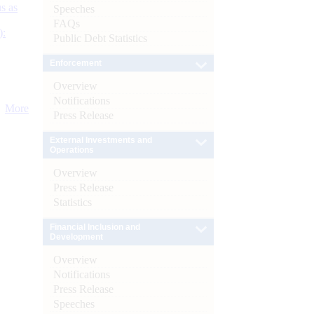
s as
Speeches
FAQs
):
Public Debt Statistics
Enforcement
Overview
Notifications
More
Press Release
External Investments and
Operations
Overview
Press Release
Statistics
Financial Inclusion and
Development
Overview
Notifications
Press Release
Speeches