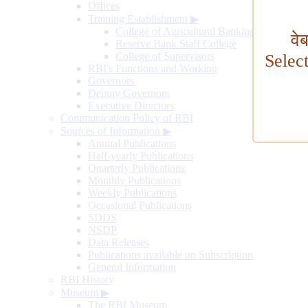
Offices
Training Establishment
▶
College of Agricultural Banking
वे
Reserve Bank Staff College
College of Supervisors
Selec
RBI's Functions and Working
Governors
Deputy Governors
Executive Directors
Communication Policy of RBI
Sources of Information
▶
Annual Publications
Half-yearly Publications
Quarterly Publications
Monthly Publications
Weekly Publications
Occasional Publications
SDDS
NSDP
Data Releases
Publications available on Subscription
General Information
RBI History
Museum
▶
The RBI Museum