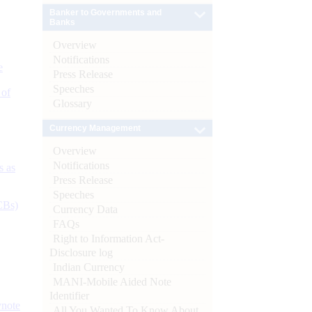
Banker to Governments and
Banks
Overview
Notifications
e
Press Release
Speeches
 of
Glossary
Currency Management
Overview
Notifications
s as
Press Release
Speeches
CBs)
Currency Data
FAQs
Right to Information Act-
Disclosure log
Indian Currency
MANI-Mobile Aided Note
Identifier
ynote
All You Wanted To Know About