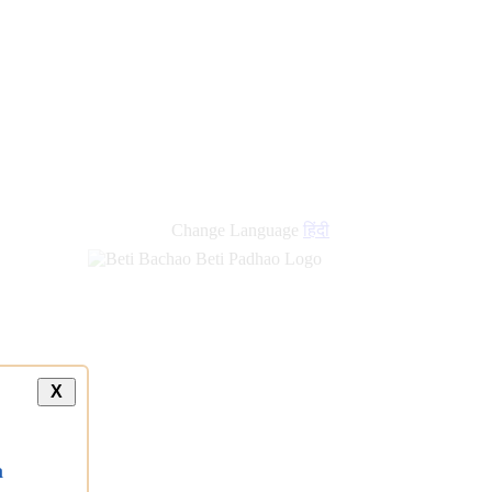
Change Language
हिंदी
X
a