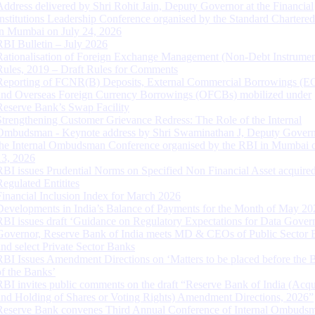
Address delivered by Shri Rohit Jain, Deputy Governor at the Financial
Institutions Leadership Conference organised by the Standard Chartere
in Mumbai on July 24, 2026
RBI Bulletin – July 2026
Rationalisation of Foreign Exchange Management (Non-Debt Instrumen
Rules, 2019 – Draft Rules for Comments
Reporting of FCNR(B) Deposits, External Commercial Borrowings (E
and Overseas Foreign Currency Borrowings (OFCBs) mobilized under
Reserve Bank’s Swap Facility
Strengthening Customer Grievance Redress: The Role of the Internal
Ombudsman - Keynote address by Shri Swaminathan J, Deputy Govern
the Internal Ombudsman Conference organised by the RBI in Mumbai o
13, 2026
RBI issues Prudential Norms on Specified Non Financial Asset acquire
Regulated Entitites
Financial Inclusion Index for March 2026
Developments in India’s Balance of Payments for the Month of May 20
RBI issues draft ‘Guidance on Regulatory Expectations for Data Gover
Governor, Reserve Bank of India meets MD & CEOs of Public Sector 
and select Private Sector Banks
RBI Issues Amendment Directions on ‘Matters to be placed before the 
of the Banks’
RBI invites public comments on the draft “Reserve Bank of India (Acqu
and Holding of Shares or Voting Rights) Amendment Directions, 2026”
Reserve Bank convenes Third Annual Conference of Internal Ombuds