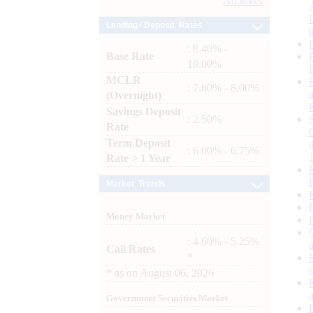
Archives
Lending / Deposit Rates
: 8.40% -
Base Rate
10.00%
MCLR
: 7.80% - 8.00%
(Overnight)
Savings Deposit
: 2.50%
Rate
Term Deposit
: 6.00% - 6.75%
Rate > 1 Year
Market Trends
Money Market
: 4.60% - 5.25%
Call Rates
*
*
as on
August 06, 2026
Government Securities Market