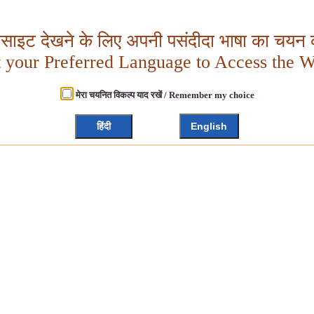
बसाइट देखने के लिए अपनी पसंदीदा भाषा का चयन क
t your Preferred Language to Access the W
मेरा चयनित विकल्प याद रखें / Remember my choice
हिंदी
English