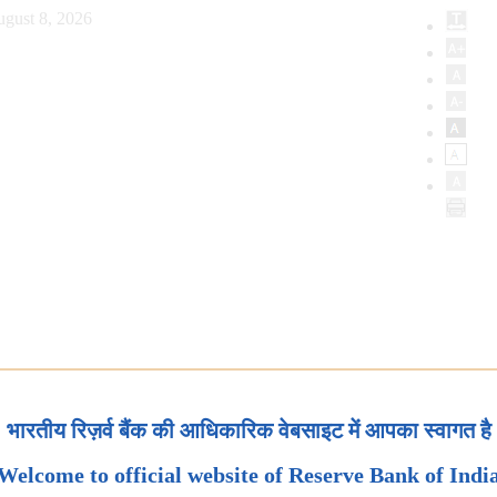
ugust 8, 2026
भारतीय रिज़र्व बैंक की आधिकारिक वेबसाइट में आपका स्वागत है
Welcome to official website of Reserve Bank of Indi