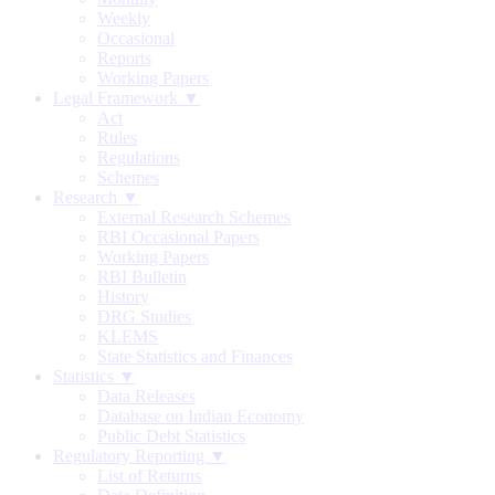
Weekly
Occasional
Reports
Working Papers
Legal Framework ▼
Act
Rules
Regulations
Schemes
Research ▼
External Research Schemes
RBI Occasional Papers
Working Papers
RBI Bulletin
History
DRG Studies
KLEMS
State Statistics and Finances
Statistics ▼
Data Releases
Database on Indian Economy
Public Debt Statistics
Regulatory Reporting ▼
List of Returns