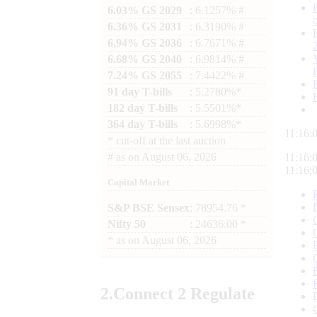
6.03% GS 2029
: 6.1257% #
6.36% GS 2031
: 6.3190% #
6.94% GS 2036
: 6.7671% #
6.68% GS 2040
: 6.9814% #
7.24% GS 2055
: 7.4422% #
91 day T-bills
: 5.2780%*
182 day T-bills
: 5.5501%*
364 day T-bills
: 5.6998%*
11:16:
*
cut-off at the last auction
#
as on
August 06, 2026
11:16:
11:16:
Capital Market
S&P BSE Sensex
: 78954.76 *
Nifty 50
: 24636.00 *
*
as on
August 06, 2026
2.
Connect
2 Regulate