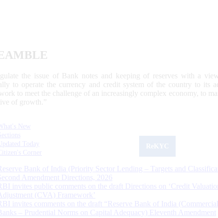
EAMBLE
egulate the issue of Bank notes and keeping of reserves with a view
ally to operate the currency and credit system of the country to its
work to meet the challenge of an increasingly complex economy, to main
tive of growth.”
What's New
Sections
Updated Today
ReKYC
Citizen's Corner
Reserve Bank of India (Priority Sector Lending – Targets and Classifica
Second Amendment Directions, 2026
RBI invites public comments on the draft Directions on ‘Credit Valuatio
Adjustment (CVA) Framework’
RBI invites comments on the draft “Reserve Bank of India (Commercia
Banks – Prudential Norms on Capital Adequacy) Eleventh Amendment