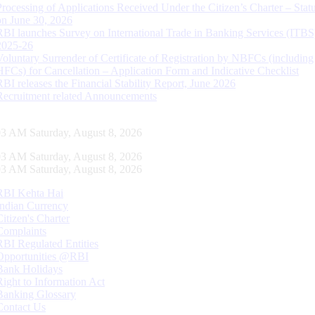
Processing of Applications Received Under the Citizen’s Charter – Statu
on June 30, 2026
RBI launches Survey on International Trade in Banking Services (ITBS
2025-26
Voluntary Surrender of Certificate of Registration by NBFCs (including
HFCs) for Cancellation – Application Form and Indicative Checklist
RBI releases the Financial Stability Report, June 2026
Recruitment related Announcements
04 AM Saturday, August 8, 2026
04 AM Saturday, August 8, 2026
04 AM Saturday, August 8, 2026
RBI Kehta Hai
Indian Currency
Citizen's Charter
Complaints
RBI Regulated Entities
Opportunities @RBI
Bank Holidays
Right to Information Act
Banking Glossary
Contact Us