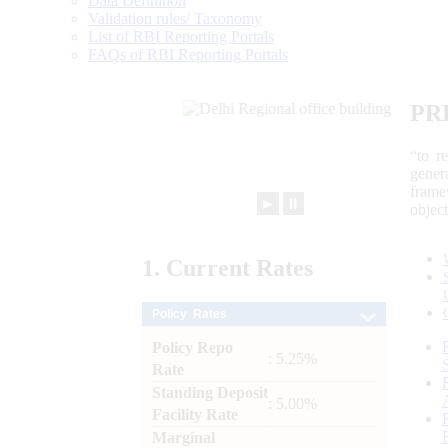
Data Definition
Validation rules/ Taxonomy
List of RBI Reporting Portals
FAQs of RBI Reporting Portals
PR
“to r
gener
frame
►
⏸
objec
1.
Current
Rates
Policy Rates
Policy Repo
: 5.25%
Rate
Standing Deposit
: 5.00%
Facility Rate
Marginal