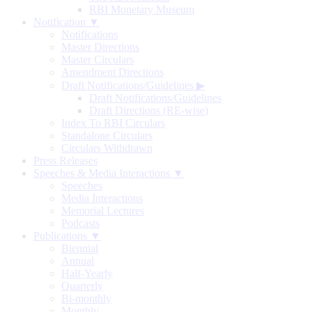
RBI Monetary Museum
Notification ▼
Notifications
Master Directions
Master Circulars
Amendment Directions
Draft Notifications/Guidelines
▶
Draft Notifications/Guidelines
Draft Directions (RE-wise)
Index To RBI Circulars
Standalone Circulars
Circulars Withdrawn
Press Releases
Speeches & Media Interactions ▼
Speeches
Media Interactions
Memorial Lectures
Podcasts
Publications ▼
Biennial
Annual
Half-Yearly
Quarterly
Bi-monthly
Monthly