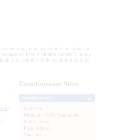
 to securing monetary stability in India and
 advantage; to have a modern monetary policy
tain price stability while keeping in mind the
Functionwise
Sites
Monetary Policy
Overview
tion)
Monetary Policy Statements
n
Notifications
Press Release
l
Speeches