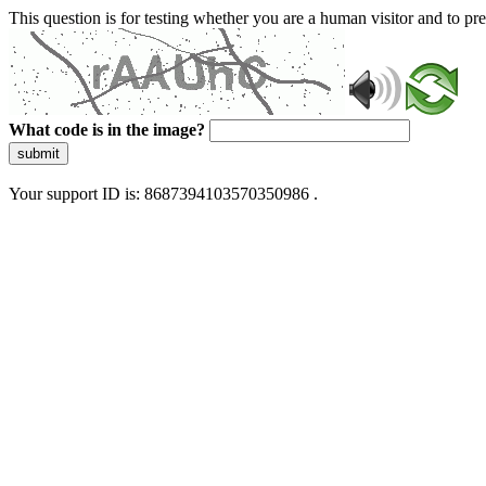
This question is for testing whether you are a human visitor and to 
What code is in the image?
submit
Your support ID is: 8687394103570350986 .