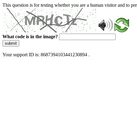
This question is for testing whether you are a human visitor and to 
What code is in the image?
submit
Your support ID is: 8687394103441230894 .