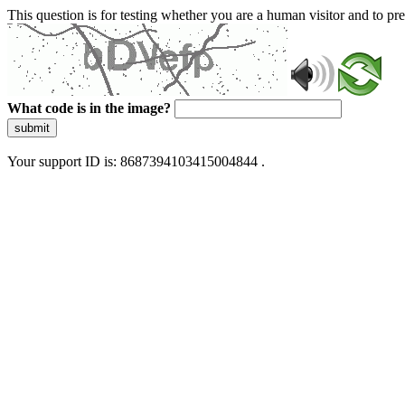
This question is for testing whether you are a human visitor and to 
What code is in the image?
submit
Your support ID is: 8687394103415004844 .