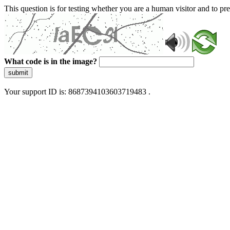
This question is for testing whether you are a human visitor and to 
What code is in the image?
submit
Your support ID is: 8687394103603719483 .