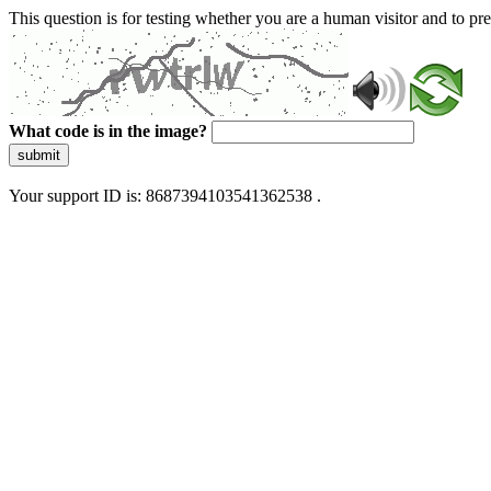
This question is for testing whether you are a human visitor and to 
What code is in the image?
submit
Your support ID is: 8687394103541362538 .