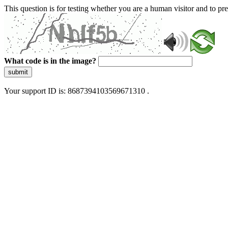
This question is for testing whether you are a human visitor and to 
What code is in the image?
submit
Your support ID is: 8687394103569671310 .