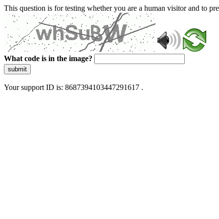
This question is for testing whether you are a human visitor and to 
What code is in the image?
submit
Your support ID is: 8687394103447291617 .