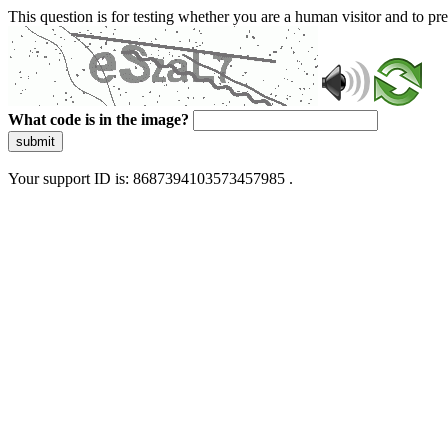
This question is for testing whether you are a human visitor and to 
What code is in the image?
submit
Your support ID is: 8687394103573457985 .