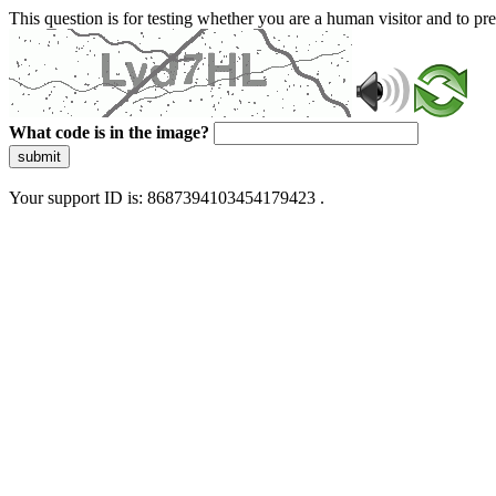
This question is for testing whether you are a human visitor and to 
What code is in the image?
submit
Your support ID is: 8687394103454179423 .