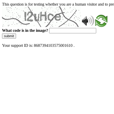
This question is for testing whether you are a human visitor and to 
What code is in the image?
submit
Your support ID is: 8687394103575001610 .