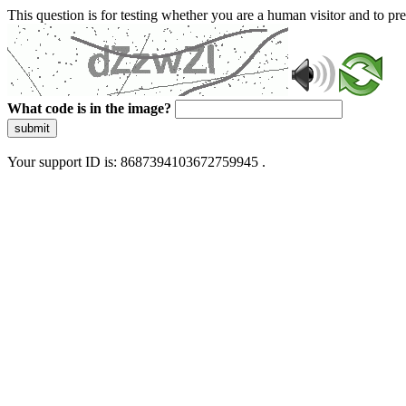
This question is for testing whether you are a human visitor and to 
What code is in the image?
submit
Your support ID is: 8687394103672759945 .