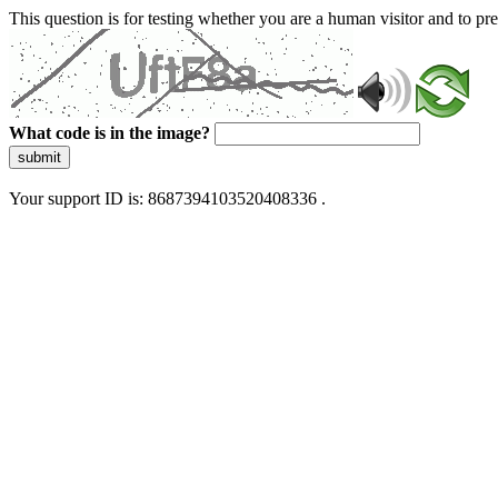
This question is for testing whether you are a human visitor and to 
What code is in the image?
submit
Your support ID is: 8687394103520408336 .