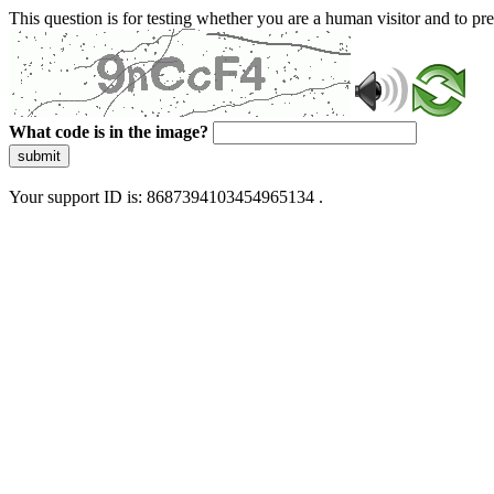
This question is for testing whether you are a human visitor and to 
What code is in the image?
submit
Your support ID is: 8687394103454965134 .