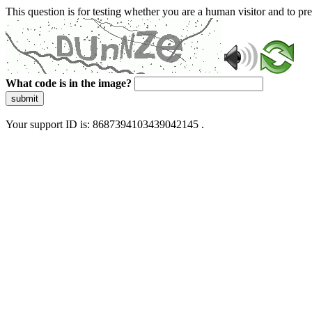
This question is for testing whether you are a human visitor and to 
What code is in the image?
submit
Your support ID is: 8687394103439042145 .