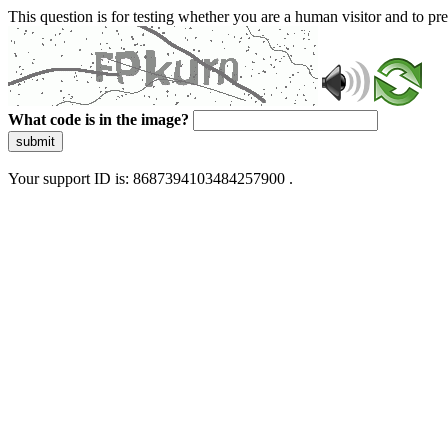
This question is for testing whether you are a human visitor and to 
What code is in the image?
submit
Your support ID is: 8687394103484257900 .