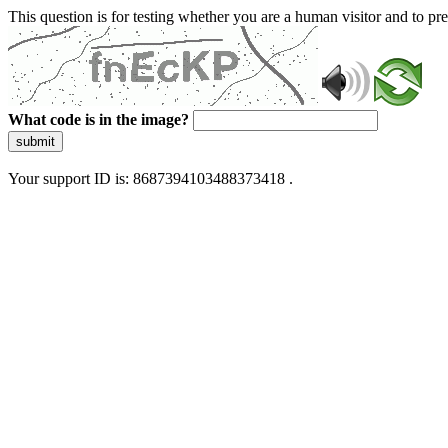
This question is for testing whether you are a human visitor and to 
What code is in the image?
submit
Your support ID is: 8687394103488373418 .