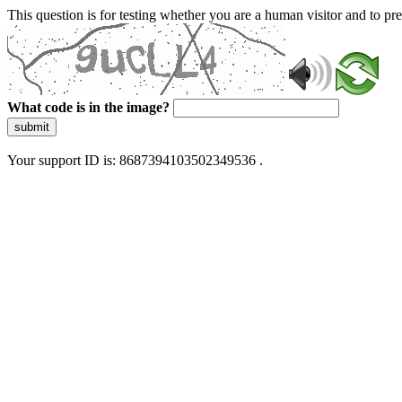
This question is for testing whether you are a human visitor and to 
What code is in the image?
submit
Your support ID is: 8687394103502349536 .