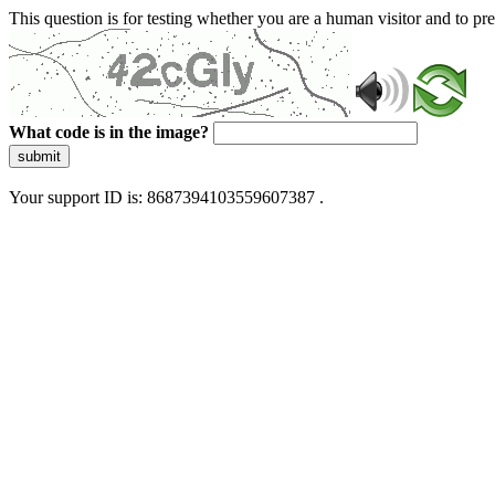
This question is for testing whether you are a human visitor and to 
What code is in the image?
submit
Your support ID is: 8687394103559607387 .