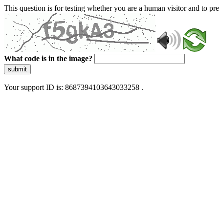
This question is for testing whether you are a human visitor and to 
What code is in the image?
submit
Your support ID is: 8687394103643033258 .