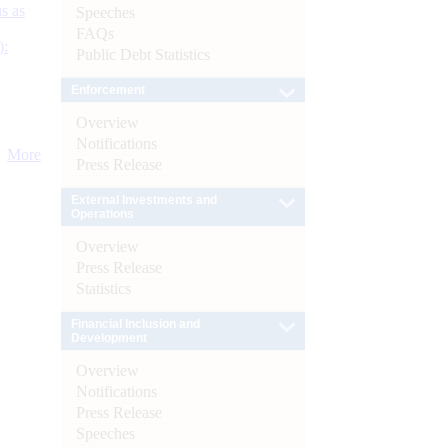
s as
Speeches
FAQs
):
Public Debt Statistics
Enforcement
Overview
Notifications
More
Press Release
External Investments and
Operations
Overview
Press Release
Statistics
Financial Inclusion and
Development
Overview
Notifications
Press Release
Speeches