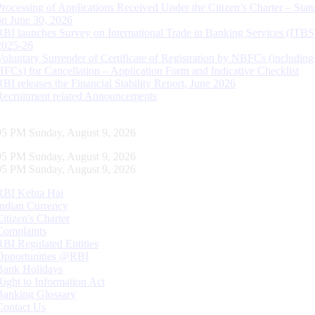
Processing of Applications Received Under the Citizen’s Charter – Statu
on June 30, 2026
RBI launches Survey on International Trade in Banking Services (ITBS
2025-26
Voluntary Surrender of Certificate of Registration by NBFCs (including
HFCs) for Cancellation – Application Form and Indicative Checklist
RBI releases the Financial Stability Report, June 2026
Recruitment related Announcements
06 PM Sunday, August 9, 2026
06 PM Sunday, August 9, 2026
06 PM Sunday, August 9, 2026
RBI Kehta Hai
Indian Currency
Citizen's Charter
Complaints
RBI Regulated Entities
Opportunities @RBI
Bank Holidays
Right to Information Act
Banking Glossary
Contact Us