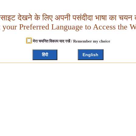
बसाइट देखने के लिए अपनी पसंदीदा भाषा का चयन क
t your Preferred Language to Access the W
मेरा चयनित विकल्प याद रखें / Remember my choice
हिंदी
English