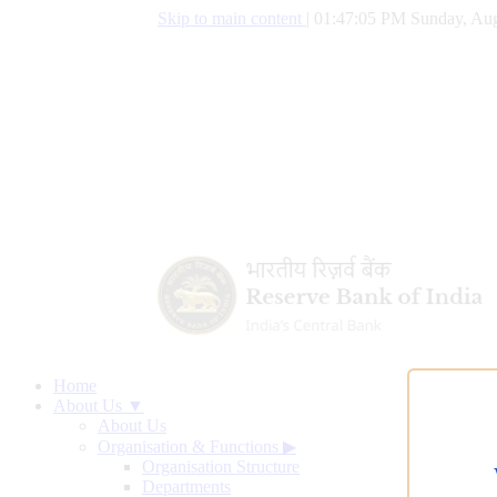
Skip to main content
|
01:47:06 PM Sunday, Aug
Home
About Us ▼
About Us
Organisation & Functions
▶
Organisation Structure
Departments