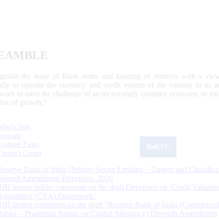
EAMBLE
egulate the issue of Bank notes and keeping of reserves with a view
ally to operate the currency and credit system of the country to its
work to meet the challenge of an increasingly complex economy, to main
tive of growth.”
What's New
Sections
Updated Today
ReKYC
Citizen's Corner
Reserve Bank of India (Priority Sector Lending – Targets and Classifica
Second Amendment Directions, 2026
RBI invites public comments on the draft Directions on ‘Credit Valuatio
Adjustment (CVA) Framework’
RBI invites comments on the draft “Reserve Bank of India (Commercia
Banks – Prudential Norms on Capital Adequacy) Eleventh Amendment