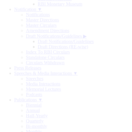
RBI Monetary Museum
Notification ▼
Notifications
Master Directions
Master Circulars
Amendment Directions
Draft Notifications/Guidelines
▶
Draft Notifications/Guidelines
Draft Directions (RE-wise)
Index To RBI Circulars
Standalone Circulars
Circulars Withdrawn
Press Releases
Speeches & Media Interactions ▼
Speeches
Media Interactions
Memorial Lectures
Podcasts
Publications ▼
Biennial
Annual
Half-Yearly
Quarterly
Bi-monthly
Monthly