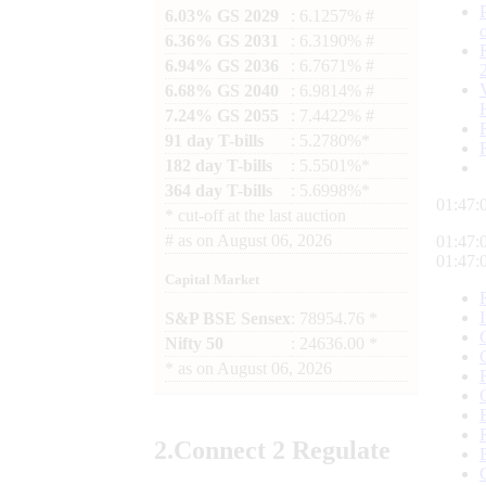
6.03% GS 2029
: 6.1257% #
6.36% GS 2031
: 6.3190% #
6.94% GS 2036
: 6.7671% #
6.68% GS 2040
: 6.9814% #
7.24% GS 2055
: 7.4422% #
91 day T-bills
: 5.2780%*
182 day T-bills
: 5.5501%*
364 day T-bills
: 5.6998%*
01:47:
*
cut-off at the last auction
#
as on
August 06, 2026
01:47:
01:47:
Capital Market
S&P BSE Sensex
: 78954.76 *
Nifty 50
: 24636.00 *
*
as on
August 06, 2026
2.
Connect
2 Regulate