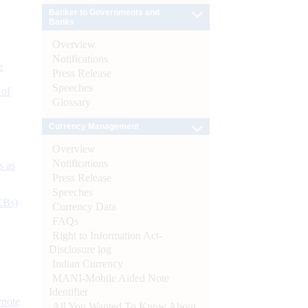
Banker to Governments and
Banks
Overview
Notifications
e
Press Release
Speeches
 of
Glossary
Currency Management
Overview
Notifications
s as
Press Release
Speeches
CBs)
Currency Data
FAQs
Right to Information Act-
Disclosure log
Indian Currency
MANI-Mobile Aided Note
Identifier
ynote
All You Wanted To Know About