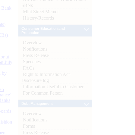
SBNs
d Bank
Mint Street Memos
History/Records
ts)
Consumer Education and
Protection
CBs)
Overview
Notifications
Press Release
or at
Speeches
n July
FAQs
d by
Right to Information Act-
Disclosure log
Information Useful to Customer
26
For Common Person
nance’
Banks
Debt Management
Boards
Overview
Notifications
isition
Forms
Press Release
men