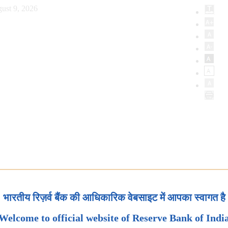
ust 9, 2026
भारतीय रिज़र्व बैंक की आधिकारिक वेबसाइट में आपका स्वागत है
Welcome to official website of Reserve Bank of Indi