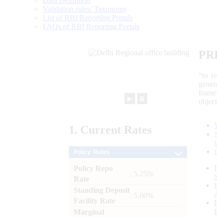
Data Definition
Validation rules/ Taxonomy
List of RBI Reporting Portals
FAQs of RBI Reporting Portals
PR
“to r
gener
frame
►
⏸
objec
1.
Current
Rates
Policy Rates
Policy Repo
: 5.25%
Rate
Standing Deposit
: 5.00%
Facility Rate
Marginal