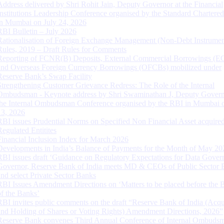
Address delivered by Shri Rohit Jain, Deputy Governor at the Financial
Institutions Leadership Conference organised by the Standard Chartere
in Mumbai on July 24, 2026
RBI Bulletin – July 2026
Rationalisation of Foreign Exchange Management (Non-Debt Instrumen
Rules, 2019 – Draft Rules for Comments
Reporting of FCNR(B) Deposits, External Commercial Borrowings (E
and Overseas Foreign Currency Borrowings (OFCBs) mobilized under
Reserve Bank’s Swap Facility
Strengthening Customer Grievance Redress: The Role of the Internal
Ombudsman - Keynote address by Shri Swaminathan J, Deputy Govern
the Internal Ombudsman Conference organised by the RBI in Mumbai o
13, 2026
RBI issues Prudential Norms on Specified Non Financial Asset acquire
Regulated Entitites
Financial Inclusion Index for March 2026
Developments in India’s Balance of Payments for the Month of May 20
RBI issues draft ‘Guidance on Regulatory Expectations for Data Gover
Governor, Reserve Bank of India meets MD & CEOs of Public Sector 
and select Private Sector Banks
RBI Issues Amendment Directions on ‘Matters to be placed before the 
of the Banks’
RBI invites public comments on the draft “Reserve Bank of India (Acqu
and Holding of Shares or Voting Rights) Amendment Directions, 2026”
Reserve Bank convenes Third Annual Conference of Internal Ombuds