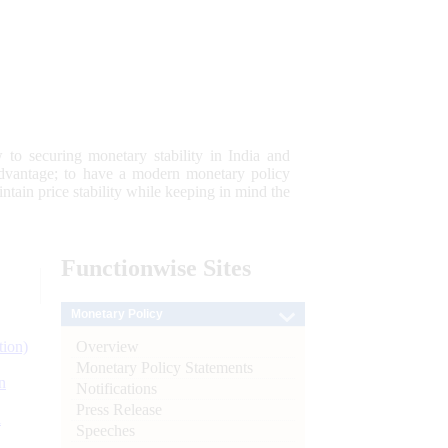
 to securing monetary stability in India and
 advantage; to have a modern monetary policy
tain price stability while keeping in mind the
Functionwise
Sites
Monetary Policy
Overview
tion)
Monetary Policy Statements
n
Notifications
Press Release
l
Speeches