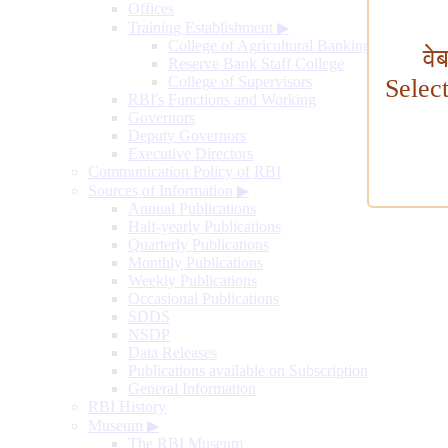
Offices
Training Establishment
▶
College of Agricultural Banking
वे
Reserve Bank Staff College
College of Supervisors
Selec
RBI's Functions and Working
Governors
Deputy Governors
Executive Directors
Communication Policy of RBI
Sources of Information
▶
Annual Publications
Half-yearly Publications
Quarterly Publications
Monthly Publications
Weekly Publications
Occasional Publications
SDDS
NSDP
Data Releases
Publications available on Subscription
General Information
RBI History
Museum
▶
The RBI Museum