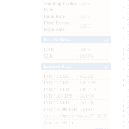
Standing Facility
: 5.50%
Rate
Bank Rate
: 5.50%
Fixed Reverse
: 3.35%
Repo Rate
Reserve Ratios
CRR
: 3.00%
SLR
: 18.00%
Exchange Rates
INR / 1 USD
: 95.2135
INR / 1 GBP
: 128.1158
INR / 1 EUR
: 109.7171
INR / 100 JPY
: 60.1400
INR / 1 AED
: 25.9236
INR / 10000 IDR
: 53.1937
(As at 1.00pm of August 07, 2026)
(Source : FBIL)