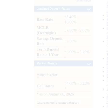
Archives
Lending / Deposit Rates
: 8.40% -
Base Rate
10.00%
MCLR
: 7.80% - 8.00%
(Overnight)
Savings Deposit
: 2.50%
Rate
Term Deposit
: 6.00% - 6.75%
Rate > 1 Year
Market Trends
Money Market
: 4.60% - 5.25%
Call Rates
*
*
as on
August 06, 2026
Government Securities Market