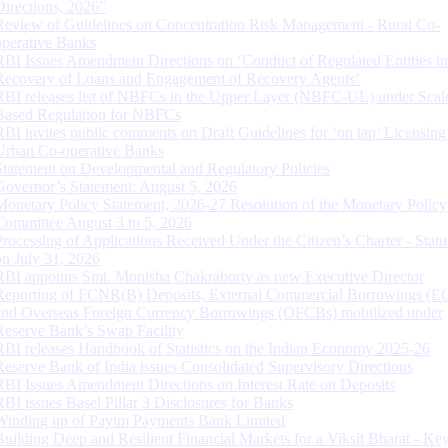
Directions, 2026”
Review of Guidelines on Concentration Risk Management - Rural Co-
operative Banks
RBI Issues Amendment Directions on ‘Conduct of Regulated Entities in
Recovery of Loans and Engagement of Recovery Agents’
RBI releases list of NBFCs in the Upper Layer (NBFC-UL) under Scal
Based Regulation for NBFCs
RBI invites public comments on Draft Guidelines for ‘on tap’ Licensing
Urban Co-operative Banks
Statement on Developmental and Regulatory Policies
Governor’s Statement: August 5, 2026
Monetary Policy Statement, 2026-27 Resolution of the Monetary Policy
Committee August 3 to 5, 2026
Processing of Applications Received Under the Citizen’s Charter - Statu
on July 31, 2026
RBI appoints Smt. Monisha Chakraborty as new Executive Director
Reporting of FCNR(B) Deposits, External Commercial Borrowings (E
and Overseas Foreign Currency Borrowings (OFCBs) mobilized under
Reserve Bank’s Swap Facility
RBI releases Handbook of Statistics on the Indian Economy 2025-26
Reserve Bank of India issues Consolidated Supervisory Directions
RBI Issues Amendment Directions on Interest Rate on Deposits
RBI issues Basel Pillar 3 Disclosures for Banks
Winding up of Paytm Payments Bank Limited
Building Deep and Resilient Financial Markets for a Viksit Bharat - Ke