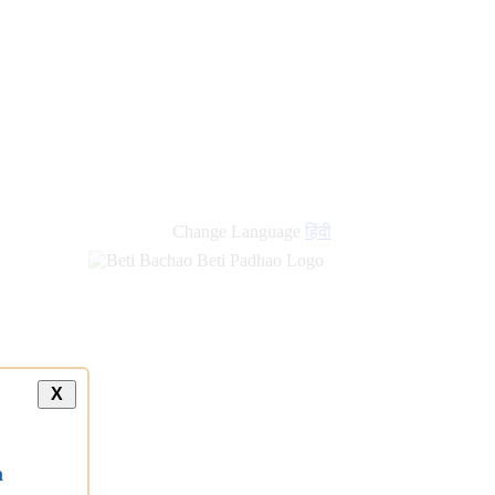
Change Language
हिंदी
X
a