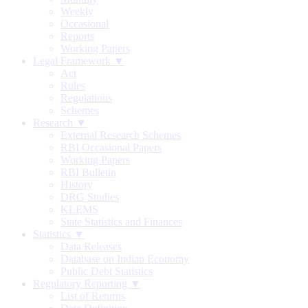
Weekly
Occasional
Reports
Working Papers
Legal Framework ▼
Act
Rules
Regulations
Schemes
Research ▼
External Research Schemes
RBI Occasional Papers
Working Papers
RBI Bulletin
History
DRG Studies
KLEMS
State Statistics and Finances
Statistics ▼
Data Releases
Database on Indian Economy
Public Debt Statistics
Regulatory Reporting ▼
List of Returns