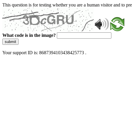
This question is for testing whether you are a human visitor and to 
What code is in the image?
submit
Your support ID is: 8687394103438425773 .