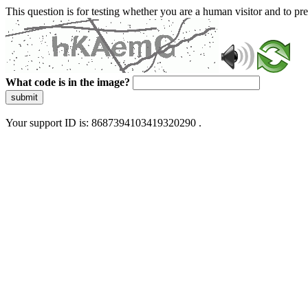
This question is for testing whether you are a human visitor and to 
What code is in the image?
submit
Your support ID is: 8687394103419320290 .