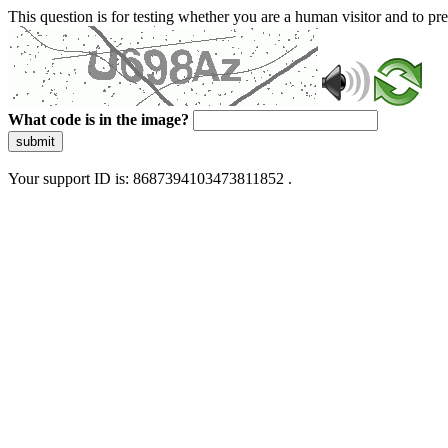
This question is for testing whether you are a human visitor and to 
What code is in the image?
submit
Your support ID is: 8687394103473811852 .