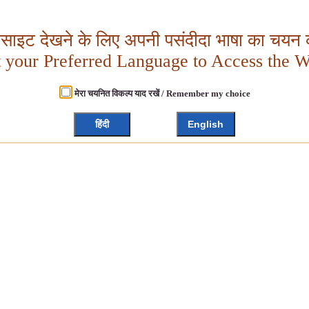
बसाइट देखने के लिए अपनी पसंदीदा भाषा का चयन क
t your Preferred Language to Access the W
मेरा चयनित विकल्प याद रखें / Remember my choice
हिंदी
English