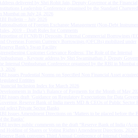
Address delivered by Shri Rohit Jain, Deputy Governor at the Financial
Institutions Leadership Conference organised by the Standard Chartere
in Mumbai on July 24, 2026
RBI Bulletin – July 2026
Rationalisation of Foreign Exchange Management (Non-Debt Instrumen
Rules, 2019 – Draft Rules for Comments
Reporting of FCNR(B) Deposits, External Commercial Borrowings (E
and Overseas Foreign Currency Borrowings (OFCBs) mobilized under
Reserve Bank’s Swap Facility
Strengthening Customer Grievance Redress: The Role of the Internal
Ombudsman - Keynote address by Shri Swaminathan J, Deputy Govern
the Internal Ombudsman Conference organised by the RBI in Mumbai o
13, 2026
RBI issues Prudential Norms on Specified Non Financial Asset acquire
Regulated Entitites
Financial Inclusion Index for March 2026
Developments in India’s Balance of Payments for the Month of May 20
RBI issues draft ‘Guidance on Regulatory Expectations for Data Gover
Governor, Reserve Bank of India meets MD & CEOs of Public Sector 
and select Private Sector Banks
RBI Issues Amendment Directions on ‘Matters to be placed before the 
of the Banks’
RBI invites public comments on the draft “Reserve Bank of India (Acqu
and Holding of Shares or Voting Rights) Amendment Directions, 2026”
Reserve Bank convenes Third Annual Conference of Internal Ombuds