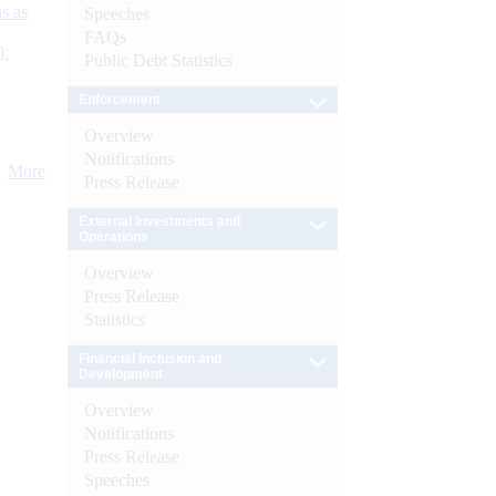
s as
Speeches
FAQs
):
Public Debt Statistics
Enforcement
Overview
Notifications
More
Press Release
External Investments and
Operations
Overview
Press Release
Statistics
Financial Inclusion and
Development
Overview
Notifications
Press Release
Speeches