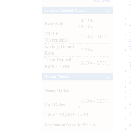
Archives
Lending / Deposit Rates
: 8.40% -
Base Rate
10.00%
MCLR
: 7.80% - 8.00%
(Overnight)
Savings Deposit
: 2.50%
Rate
Term Deposit
: 6.00% - 6.75%
Rate > 1 Year
Market Trends
Money Market
: 4.60% - 5.25%
Call Rates
*
*
as on
August 06, 2026
Government Securities Market