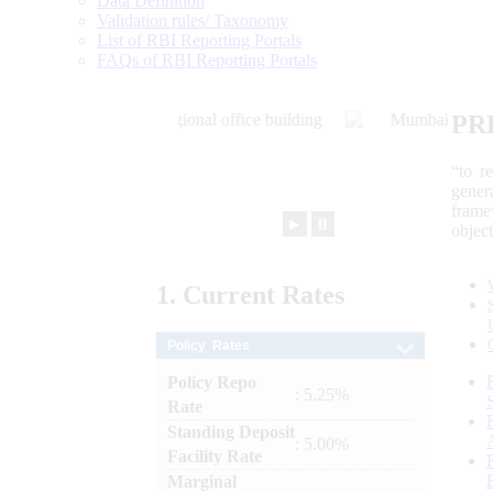
Data Definition
Validation rules/ Taxonomy
List of RBI Reporting Portals
FAQs of RBI Reporting Portals
PR
“to r
gener
frame
►
⏸
objec
1.
Current
Rates
Policy Rates
Policy Repo
: 5.25%
Rate
Standing Deposit
: 5.00%
Facility Rate
Marginal