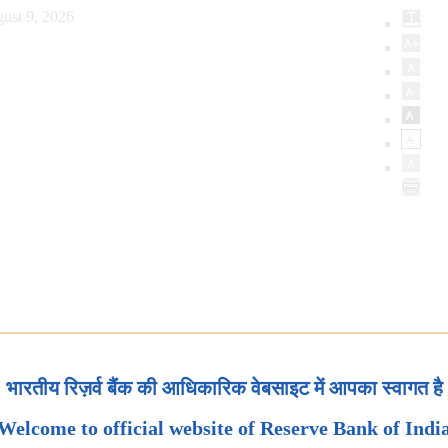
ust 9, 2026
भारतीय रिज़र्व बैंक की आधिकारिक वेबसाइट में आपका स्वागत है
Welcome to official website of Reserve Bank of Indi