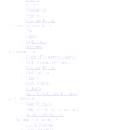
Weekly
Occasional
Reports
Working Papers
Legal Framework ▼
Act
Rules
Regulations
Schemes
Research ▼
External Research Schemes
RBI Occasional Papers
Working Papers
RBI Bulletin
History
DRG Studies
KLEMS
State Statistics and Finances
Statistics ▼
Data Releases
Database on Indian Economy
Public Debt Statistics
Regulatory Reporting ▼
List of Returns