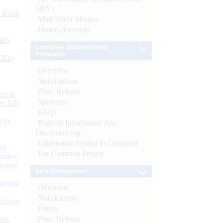
SBNs
d Bank
Mint Street Memos
History/Records
ts)
Consumer Education and
Protection
CBs)
Overview
Notifications
Press Release
or at
Speeches
n July
FAQs
d by
Right to Information Act-
Disclosure log
Information Useful to Customer
26
For Common Person
nance’
Banks
Debt Management
Boards
Overview
Notifications
isition
Forms
Press Release
men