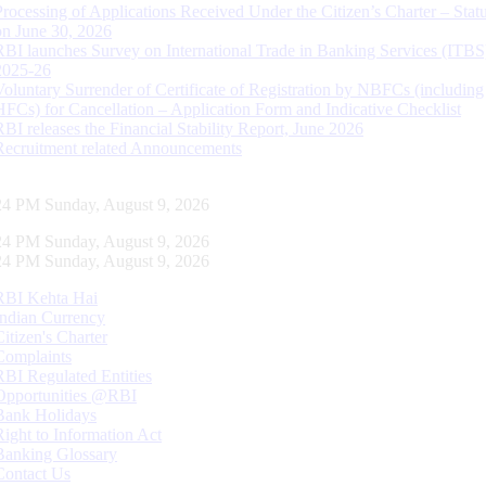
Processing of Applications Received Under the Citizen’s Charter – Statu
on June 30, 2026
RBI launches Survey on International Trade in Banking Services (ITBS
2025-26
Voluntary Surrender of Certificate of Registration by NBFCs (including
HFCs) for Cancellation – Application Form and Indicative Checklist
RBI releases the Financial Stability Report, June 2026
Recruitment related Announcements
25 PM Sunday, August 9, 2026
25 PM Sunday, August 9, 2026
25 PM Sunday, August 9, 2026
RBI Kehta Hai
Indian Currency
Citizen's Charter
Complaints
RBI Regulated Entities
Opportunities @RBI
Bank Holidays
Right to Information Act
Banking Glossary
Contact Us