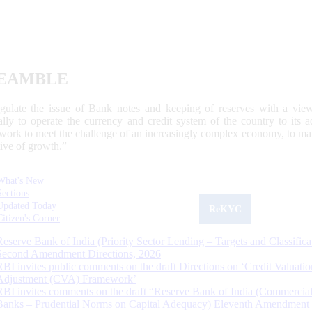
EAMBLE
egulate the issue of Bank notes and keeping of reserves with a view
ally to operate the currency and credit system of the country to its
work to meet the challenge of an increasingly complex economy, to main
tive of growth.”
What's New
Sections
Updated Today
ReKYC
Citizen's Corner
Reserve Bank of India (Priority Sector Lending – Targets and Classifica
Second Amendment Directions, 2026
RBI invites public comments on the draft Directions on ‘Credit Valuatio
Adjustment (CVA) Framework’
RBI invites comments on the draft “Reserve Bank of India (Commercia
Banks – Prudential Norms on Capital Adequacy) Eleventh Amendment