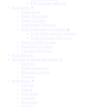
RBI Monetary Museum
Notification ▼
Notifications
Master Directions
Master Circulars
Amendment Directions
Draft Notifications/Guidelines
▶
Draft Notifications/Guidelines
Draft Directions (RE-wise)
Index To RBI Circulars
Standalone Circulars
Circulars Withdrawn
Press Releases
Speeches & Media Interactions ▼
Speeches
Media Interactions
Memorial Lectures
Podcasts
Publications ▼
Biennial
Annual
Half-Yearly
Quarterly
Bi-monthly
Monthly