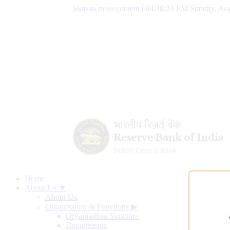
Skip to main content
|
04:48:25 PM Sunday, Aug
Home
About Us ▼
About Us
Organisation & Functions
▶
Organisation Structure
Departments