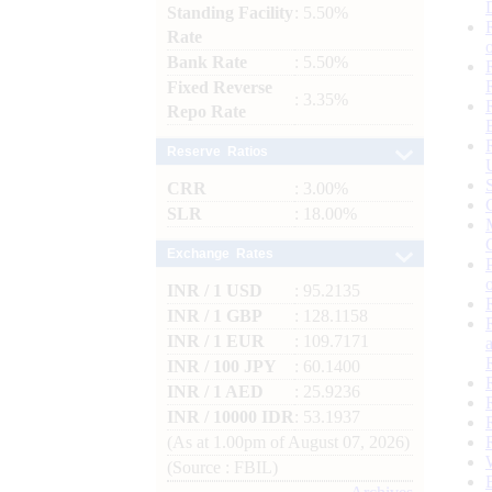
Standing Facility
: 5.50%
Rate
Bank Rate
: 5.50%
Fixed Reverse
: 3.35%
Repo Rate
Reserve Ratios
CRR
: 3.00%
SLR
: 18.00%
Exchange Rates
INR / 1 USD
: 95.2135
INR / 1 GBP
: 128.1158
INR / 1 EUR
: 109.7171
INR / 100 JPY
: 60.1400
INR / 1 AED
: 25.9236
INR / 10000 IDR
: 53.1937
(As at 1.00pm of August 07, 2026)
(Source : FBIL)