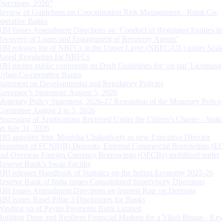
Directions, 2026”
Review of Guidelines on Concentration Risk Management - Rural Co-
operative Banks
RBI Issues Amendment Directions on ‘Conduct of Regulated Entities in
Recovery of Loans and Engagement of Recovery Agents’
RBI releases list of NBFCs in the Upper Layer (NBFC-UL) under Scal
Based Regulation for NBFCs
RBI invites public comments on Draft Guidelines for ‘on tap’ Licensing
Urban Co-operative Banks
Statement on Developmental and Regulatory Policies
Governor’s Statement: August 5, 2026
Monetary Policy Statement, 2026-27 Resolution of the Monetary Policy
Committee August 3 to 5, 2026
Processing of Applications Received Under the Citizen’s Charter - Statu
on July 31, 2026
RBI appoints Smt. Monisha Chakraborty as new Executive Director
Reporting of FCNR(B) Deposits, External Commercial Borrowings (E
and Overseas Foreign Currency Borrowings (OFCBs) mobilized under
Reserve Bank’s Swap Facility
RBI releases Handbook of Statistics on the Indian Economy 2025-26
Reserve Bank of India issues Consolidated Supervisory Directions
RBI Issues Amendment Directions on Interest Rate on Deposits
RBI issues Basel Pillar 3 Disclosures for Banks
Winding up of Paytm Payments Bank Limited
Building Deep and Resilient Financial Markets for a Viksit Bharat - Ke