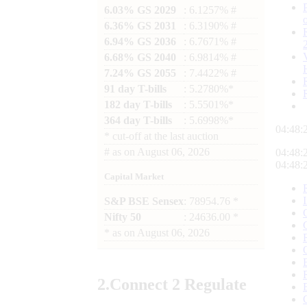
6.03% GS 2029
: 6.1257% #
6.36% GS 2031
: 6.3190% #
6.94% GS 2036
: 6.7671% #
6.68% GS 2040
: 6.9814% #
7.24% GS 2055
: 7.4422% #
91 day T-bills
: 5.2780%*
182 day T-bills
: 5.5501%*
364 day T-bills
: 5.6998%*
04:48:
*
cut-off at the last auction
#
as on
August 06, 2026
04:48:
04:48:
Capital Market
S&P BSE Sensex
: 78954.76 *
Nifty 50
: 24636.00 *
*
as on
August 06, 2026
2.
Connect
2 Regulate