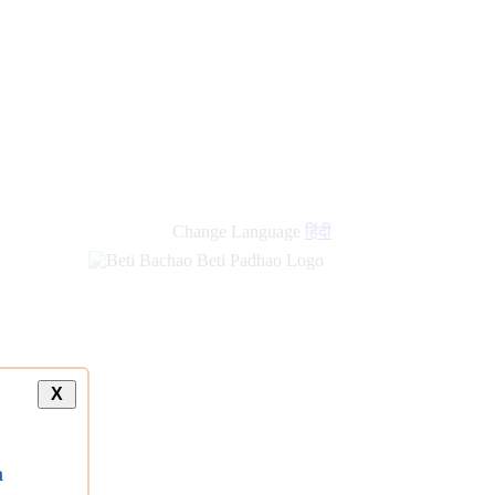
Change Language
हिंदी
X
a