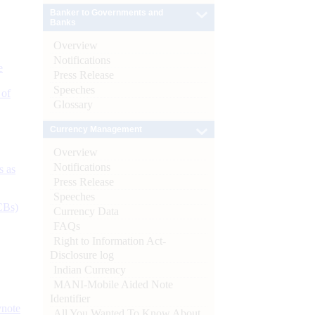
Banker to Governments and
Banks
Overview
Notifications
e
Press Release
Speeches
 of
Glossary
Currency Management
Overview
Notifications
s as
Press Release
Speeches
CBs)
Currency Data
FAQs
Right to Information Act-
Disclosure log
Indian Currency
MANI-Mobile Aided Note
Identifier
ynote
All You Wanted To Know About