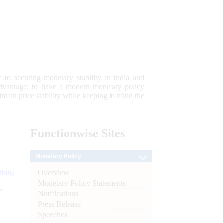
 to securing monetary stability in India and
 advantage; to have a modern monetary policy
tain price stability while keeping in mind the
Functionwise
Sites
Monetary Policy
Overview
tion)
Monetary Policy Statements
n
Notifications
Press Release
l
Speeches