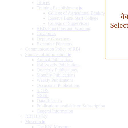
Offices
Training Establishment
▶
College of Agricultural Banking
वे
Reserve Bank Staff College
College of Supervisors
Selec
RBI's Functions and Working
Governors
Deputy Governors
Executive Directors
Communication Policy of RBI
Sources of Information
▶
Annual Publications
Half-yearly Publications
Quarterly Publications
Monthly Publications
Weekly Publications
Occasional Publications
SDDS
NSDP
Data Releases
Publications available on Subscription
General Information
RBI History
Museum
▶
The RBI Museum