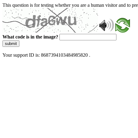
This question is for testing whether you are a human visitor and to 
What code is in the image?
submit
Your support ID is: 8687394103484985820 .