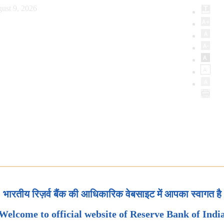
ust 9, 2026
भारतीय रिज़र्व बैंक की आधिकारिक वेबसाइट में आपका स्वागत है
Welcome to official website of Reserve Bank of Indi