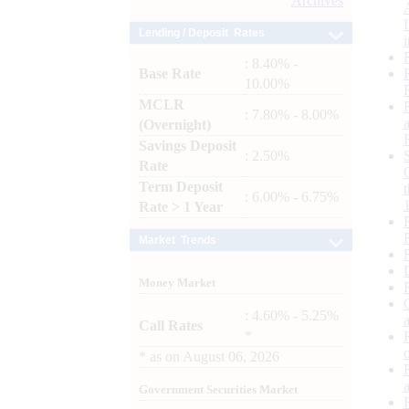
Archives
Lending / Deposit Rates
: 8.40% -
Base Rate
10.00%
MCLR
: 7.80% - 8.00%
(Overnight)
Savings Deposit
: 2.50%
Rate
Term Deposit
: 6.00% - 6.75%
Rate > 1 Year
Market Trends
Money Market
: 4.60% - 5.25%
Call Rates
*
*
as on
August 06, 2026
Government Securities Market