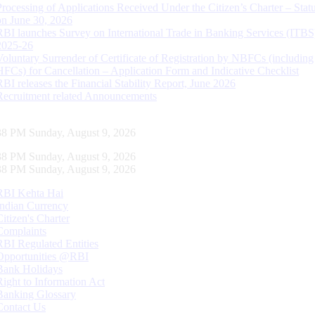
Processing of Applications Received Under the Citizen’s Charter – Statu
on June 30, 2026
RBI launches Survey on International Trade in Banking Services (ITBS
2025-26
Voluntary Surrender of Certificate of Registration by NBFCs (including
HFCs) for Cancellation – Application Form and Indicative Checklist
RBI releases the Financial Stability Report, June 2026
Recruitment related Announcements
39 PM Sunday, August 9, 2026
39 PM Sunday, August 9, 2026
39 PM Sunday, August 9, 2026
RBI Kehta Hai
Indian Currency
Citizen's Charter
Complaints
RBI Regulated Entities
Opportunities @RBI
Bank Holidays
Right to Information Act
Banking Glossary
Contact Us