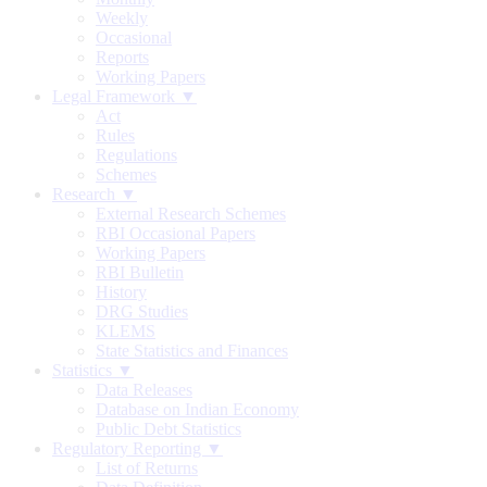
Weekly
Occasional
Reports
Working Papers
Legal Framework ▼
Act
Rules
Regulations
Schemes
Research ▼
External Research Schemes
RBI Occasional Papers
Working Papers
RBI Bulletin
History
DRG Studies
KLEMS
State Statistics and Finances
Statistics ▼
Data Releases
Database on Indian Economy
Public Debt Statistics
Regulatory Reporting ▼
List of Returns