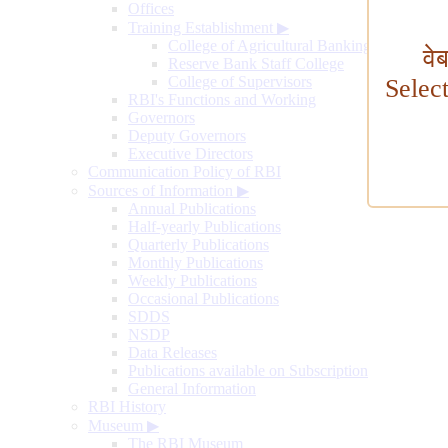
Offices
Training Establishment
▶
College of Agricultural Banking
वे
Reserve Bank Staff College
College of Supervisors
Selec
RBI's Functions and Working
Governors
Deputy Governors
Executive Directors
Communication Policy of RBI
Sources of Information
▶
Annual Publications
Half-yearly Publications
Quarterly Publications
Monthly Publications
Weekly Publications
Occasional Publications
SDDS
NSDP
Data Releases
Publications available on Subscription
General Information
RBI History
Museum
▶
The RBI Museum