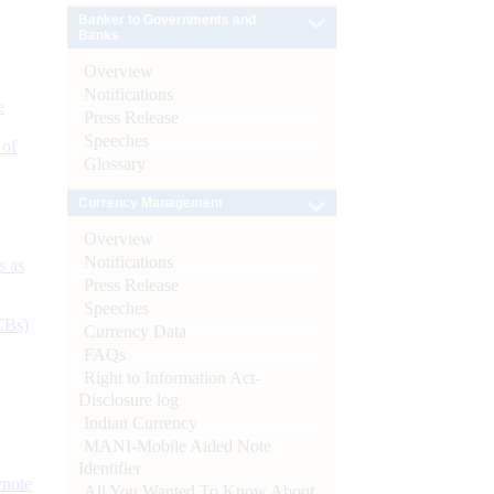
Banker to Governments and
Banks
Overview
Notifications
e
Press Release
Speeches
 of
Glossary
Currency Management
Overview
Notifications
s as
Press Release
Speeches
CBs)
Currency Data
FAQs
Right to Information Act-
Disclosure log
Indian Currency
MANI-Mobile Aided Note
Identifier
ynote
All You Wanted To Know About