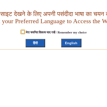
बसाइट देखने के लिए अपनी पसंदीदा भाषा का चयन क
t your Preferred Language to Access the W
मेरा चयनित विकल्प याद रखें / Remember my choice
हिंदी
English