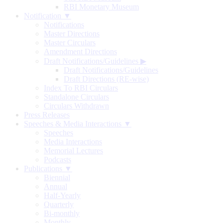
RBI Monetary Museum
Notification ▼
Notifications
Master Directions
Master Circulars
Amendment Directions
Draft Notifications/Guidelines
▶
Draft Notifications/Guidelines
Draft Directions (RE-wise)
Index To RBI Circulars
Standalone Circulars
Circulars Withdrawn
Press Releases
Speeches & Media Interactions ▼
Speeches
Media Interactions
Memorial Lectures
Podcasts
Publications ▼
Biennial
Annual
Half-Yearly
Quarterly
Bi-monthly
Monthly