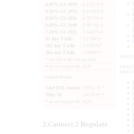
6.03% GS 2029
: 6.1257% #
6.36% GS 2031
: 6.3190% #
6.94% GS 2036
: 6.7671% #
6.68% GS 2040
: 6.9814% #
7.24% GS 2055
: 7.4422% #
91 day T-bills
: 5.2780%*
182 day T-bills
: 5.5501%*
364 day T-bills
: 5.6998%*
04:41:
*
cut-off at the last auction
#
as on
August 06, 2026
04:41:
04:41:
Capital Market
S&P BSE Sensex
: 78954.76 *
Nifty 50
: 24636.00 *
*
as on
August 06, 2026
2.
Connect
2 Regulate