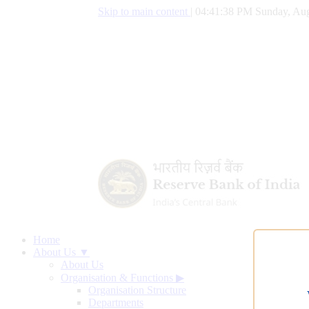
Skip to main content
|
04:41:39 PM Sunday, Aug
Home
About Us ▼
About Us
Organisation & Functions
▶
Organisation Structure
Departments