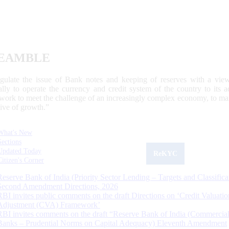
EAMBLE
egulate the issue of Bank notes and keeping of reserves with a view
ally to operate the currency and credit system of the country to its
work to meet the challenge of an increasingly complex economy, to main
tive of growth.”
What's New
Sections
Updated Today
ReKYC
Citizen's Corner
Reserve Bank of India (Priority Sector Lending – Targets and Classifica
Second Amendment Directions, 2026
RBI invites public comments on the draft Directions on ‘Credit Valuatio
Adjustment (CVA) Framework’
RBI invites comments on the draft “Reserve Bank of India (Commercia
Banks – Prudential Norms on Capital Adequacy) Eleventh Amendment