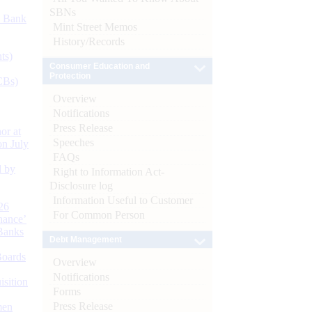
SBNs
d Bank
Mint Street Memos
History/Records
ts)
Consumer Education and
Protection
CBs)
Overview
Notifications
Press Release
or at
Speeches
n July
FAQs
d by
Right to Information Act-
Disclosure log
Information Useful to Customer
26
For Common Person
nance’
Banks
Debt Management
Boards
Overview
Notifications
isition
Forms
Press Release
men