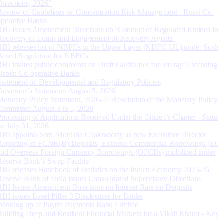
Directions, 2026”
Review of Guidelines on Concentration Risk Management - Rural Co-
operative Banks
RBI Issues Amendment Directions on ‘Conduct of Regulated Entities in
Recovery of Loans and Engagement of Recovery Agents’
RBI releases list of NBFCs in the Upper Layer (NBFC-UL) under Scal
Based Regulation for NBFCs
RBI invites public comments on Draft Guidelines for ‘on tap’ Licensing
Urban Co-operative Banks
Statement on Developmental and Regulatory Policies
Governor’s Statement: August 5, 2026
Monetary Policy Statement, 2026-27 Resolution of the Monetary Policy
Committee August 3 to 5, 2026
Processing of Applications Received Under the Citizen’s Charter - Statu
on July 31, 2026
RBI appoints Smt. Monisha Chakraborty as new Executive Director
Reporting of FCNR(B) Deposits, External Commercial Borrowings (E
and Overseas Foreign Currency Borrowings (OFCBs) mobilized under
Reserve Bank’s Swap Facility
RBI releases Handbook of Statistics on the Indian Economy 2025-26
Reserve Bank of India issues Consolidated Supervisory Directions
RBI Issues Amendment Directions on Interest Rate on Deposits
RBI issues Basel Pillar 3 Disclosures for Banks
Winding up of Paytm Payments Bank Limited
Building Deep and Resilient Financial Markets for a Viksit Bharat - Ke