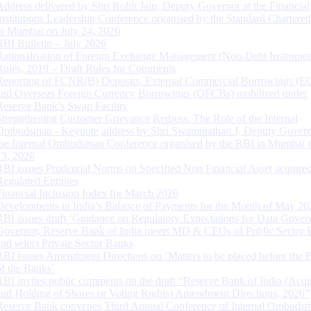
Address delivered by Shri Rohit Jain, Deputy Governor at the Financial
Institutions Leadership Conference organised by the Standard Chartere
in Mumbai on July 24, 2026
RBI Bulletin – July 2026
Rationalisation of Foreign Exchange Management (Non-Debt Instrumen
Rules, 2019 – Draft Rules for Comments
Reporting of FCNR(B) Deposits, External Commercial Borrowings (E
and Overseas Foreign Currency Borrowings (OFCBs) mobilized under
Reserve Bank’s Swap Facility
Strengthening Customer Grievance Redress: The Role of the Internal
Ombudsman - Keynote address by Shri Swaminathan J, Deputy Govern
the Internal Ombudsman Conference organised by the RBI in Mumbai o
13, 2026
RBI issues Prudential Norms on Specified Non Financial Asset acquire
Regulated Entitites
Financial Inclusion Index for March 2026
Developments in India’s Balance of Payments for the Month of May 20
RBI issues draft ‘Guidance on Regulatory Expectations for Data Gover
Governor, Reserve Bank of India meets MD & CEOs of Public Sector 
and select Private Sector Banks
RBI Issues Amendment Directions on ‘Matters to be placed before the 
of the Banks’
RBI invites public comments on the draft “Reserve Bank of India (Acqu
and Holding of Shares or Voting Rights) Amendment Directions, 2026”
Reserve Bank convenes Third Annual Conference of Internal Ombuds