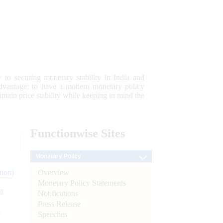
 to securing monetary stability in India and
 advantage; to have a modern monetary policy
tain price stability while keeping in mind the
Functionwise
Sites
Monetary Policy
Overview
tion)
Monetary Policy Statements
n
Notifications
Press Release
l
Speeches