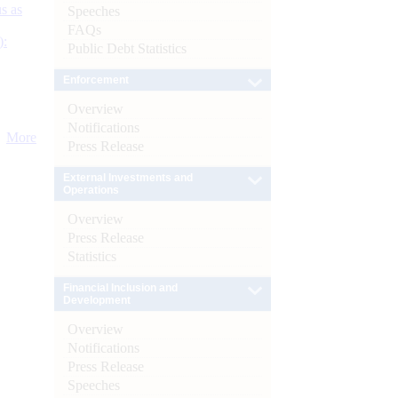
s as
Speeches
FAQs
):
Public Debt Statistics
Enforcement
Overview
Notifications
More
Press Release
External Investments and
Operations
Overview
Press Release
Statistics
Financial Inclusion and
Development
Overview
Notifications
Press Release
Speeches