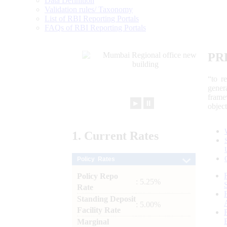
Data Definition
Validation rules/ Taxonomy
List of RBI Reporting Portals
FAQs of RBI Reporting Portals
PR
“to r
gener
frame
►
⏸
objec
1.
Current
Rates
Policy Rates
Policy Repo
: 5.25%
Rate
Standing Deposit
: 5.00%
Facility Rate
Marginal