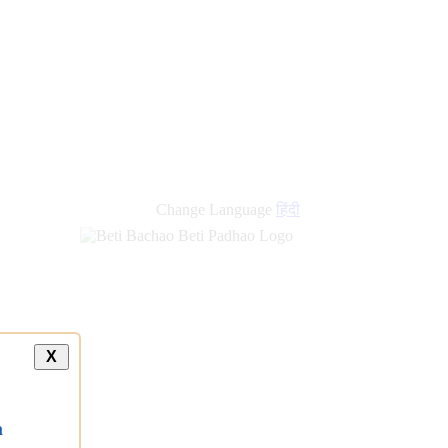
Change Language
हिंदी
X
a