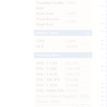
Standing Facility
: 5.50%
Rate
Bank Rate
: 5.50%
Fixed Reverse
: 3.35%
Repo Rate
Reserve Ratios
CRR
: 3.00%
SLR
: 18.00%
Exchange Rates
INR / 1 USD
: 95.2135
INR / 1 GBP
: 128.1158
INR / 1 EUR
: 109.7171
INR / 100 JPY
: 60.1400
INR / 1 AED
: 25.9236
INR / 10000 IDR
: 53.1937
(As at 1.00pm of August 07, 2026)
(Source : FBIL)