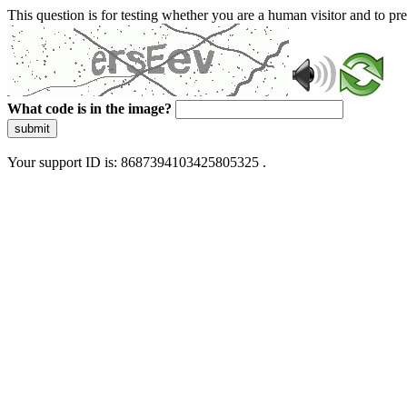
This question is for testing whether you are a human visitor and to 
What code is in the image?
submit
Your support ID is: 8687394103425805325 .