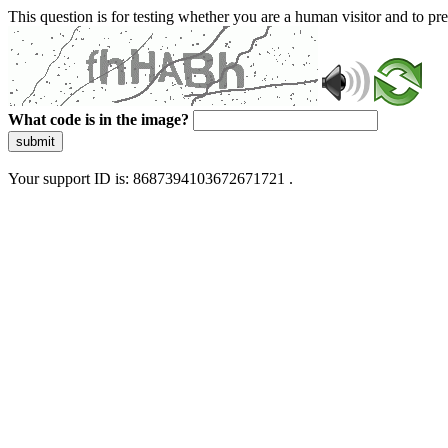
This question is for testing whether you are a human visitor and to 
What code is in the image?
submit
Your support ID is: 8687394103672671721 .