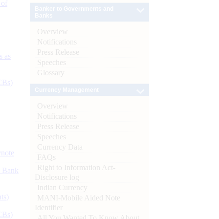
 of
Banker to Governments and
Banks
Overview
Notifications
Press Release
s as
Speeches
Glossary
CBs)
Currency Management
Overview
Notifications
Press Release
Speeches
Currency Data
ynote
FAQs
Right to Information Act-
d Bank
Disclosure log
Indian Currency
ts)
MANI-Mobile Aided Note
Identifier
CBs)
All You Wanted To Know About