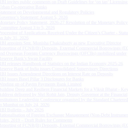
RBI invites public comments on Draft Guidelines for ‘on tap’ Licensing
Urban Co-operative Banks
Statement on Developmental and Regulatory Policies
Governor’s Statement: August 5, 2026
Monetary Policy Statement, 2026-27 Resolution of the Monetary Policy
Committee August 3 to 5, 2026
Processing of Applications Received Under the Citizen’s Charter - Statu
on July 31, 2026
RBI appoints Smt. Monisha Chakraborty as new Executive Director
Reporting of FCNR(B) Deposits, External Commercial Borrowings (E
and Overseas Foreign Currency Borrowings (OFCBs) mobilized under
Reserve Bank’s Swap Facility
RBI releases Handbook of Statistics on the Indian Economy 2025-26
Reserve Bank of India issues Consolidated Supervisory Directions
RBI Issues Amendment Directions on Interest Rate on Deposits
RBI issues Basel Pillar 3 Disclosures for Banks
Winding up of Paytm Payments Bank Limited
Building Deep and Resilient Financial Markets for a Viksit Bharat - Ke
Address delivered by Shri Rohit Jain, Deputy Governor at the Financial
Institutions Leadership Conference organised by the Standard Chartere
in Mumbai on July 24, 2026
RBI Bulletin – July 2026
Rationalisation of Foreign Exchange Management (Non-Debt Instrumen
Rules, 2019 – Draft Rules for Comments
Reporting of FCNR(B) Deposits, External Commercial Borrowings (E