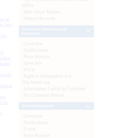
SBNs
Mint Street Memos
History/Records
or at
n July
Consumer Education and
Protection
d by
Overview
Notifications
26
Press Release
nance’
Speeches
Banks
FAQs
Boards
Right to Information Act-
Disclosure log
isition
Information Useful to Customer
For Common Person
men
s as
Debt Management
):
Overview
Notifications
Forms
Press Release