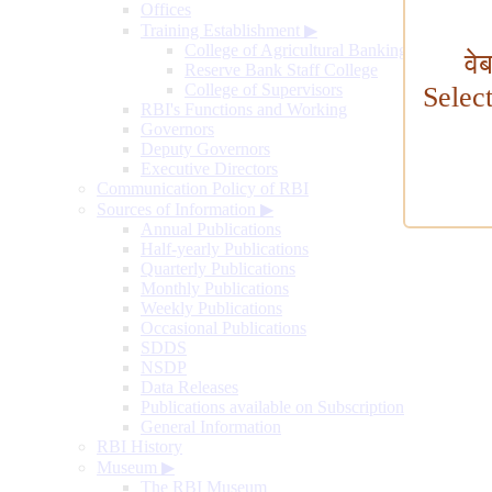
Offices
Training Establishment
▶
College of Agricultural Banking
वे
Reserve Bank Staff College
College of Supervisors
Selec
RBI's Functions and Working
Governors
Deputy Governors
Executive Directors
Communication Policy of RBI
Sources of Information
▶
Annual Publications
Half-yearly Publications
Quarterly Publications
Monthly Publications
Weekly Publications
Occasional Publications
SDDS
NSDP
Data Releases
Publications available on Subscription
General Information
RBI History
Museum
▶
The RBI Museum