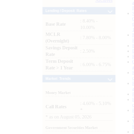
Archives
Lending / Deposit Rates
: 8.40% -
Base Rate
10.00%
MCLR
: 7.80% - 8.00%
(Overnight)
Savings Deposit
: 2.50%
Rate
Term Deposit
: 6.00% - 6.75%
Rate > 1 Year
Market Trends
Money Market
: 4.60% - 5.10%
Call Rates
*
*
as on
August 05, 2026
Government Securities Market