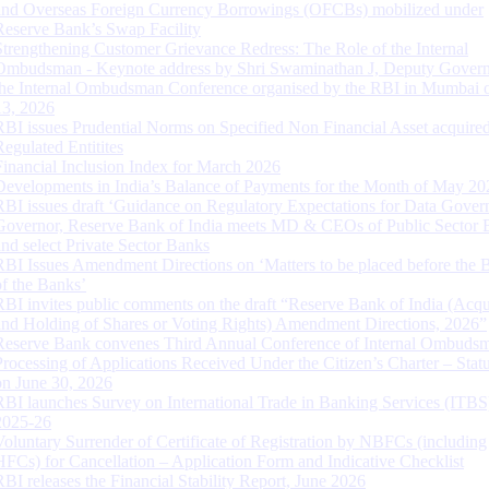
and Overseas Foreign Currency Borrowings (OFCBs) mobilized under
Reserve Bank’s Swap Facility
Strengthening Customer Grievance Redress: The Role of the Internal
Ombudsman - Keynote address by Shri Swaminathan J, Deputy Govern
the Internal Ombudsman Conference organised by the RBI in Mumbai o
13, 2026
RBI issues Prudential Norms on Specified Non Financial Asset acquire
Regulated Entitites
Financial Inclusion Index for March 2026
Developments in India’s Balance of Payments for the Month of May 20
RBI issues draft ‘Guidance on Regulatory Expectations for Data Gover
Governor, Reserve Bank of India meets MD & CEOs of Public Sector 
and select Private Sector Banks
RBI Issues Amendment Directions on ‘Matters to be placed before the 
of the Banks’
RBI invites public comments on the draft “Reserve Bank of India (Acqu
and Holding of Shares or Voting Rights) Amendment Directions, 2026”
Reserve Bank convenes Third Annual Conference of Internal Ombuds
Processing of Applications Received Under the Citizen’s Charter – Statu
on June 30, 2026
RBI launches Survey on International Trade in Banking Services (ITBS
2025-26
Voluntary Surrender of Certificate of Registration by NBFCs (including
HFCs) for Cancellation – Application Form and Indicative Checklist
RBI releases the Financial Stability Report, June 2026