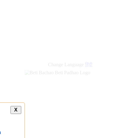
new
links
Change Language
हिंदी
X
a