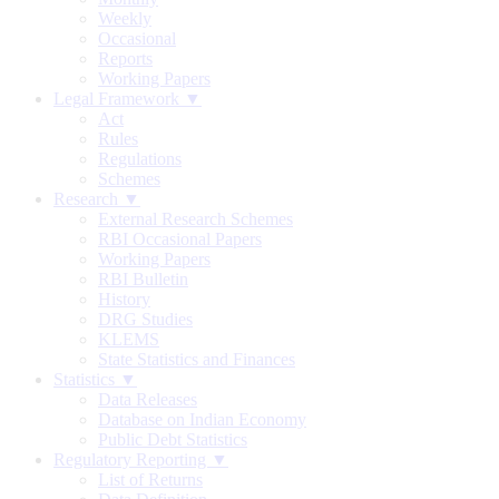
Weekly
Occasional
Reports
Working Papers
Legal Framework ▼
Act
Rules
Regulations
Schemes
Research ▼
External Research Schemes
RBI Occasional Papers
Working Papers
RBI Bulletin
History
DRG Studies
KLEMS
State Statistics and Finances
Statistics ▼
Data Releases
Database on Indian Economy
Public Debt Statistics
Regulatory Reporting ▼
List of Returns