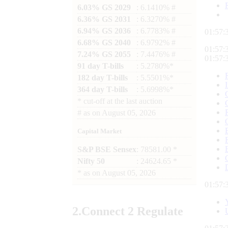
6.03% GS 2029
: 6.1410% #
6.36% GS 2031
: 6.3270% #
6.94% GS 2036
: 6.7783% #
01:57:
6.68% GS 2040
: 6.9792% #
01:57:
7.24% GS 2055
: 7.4476% #
01:57:
91 day T-bills
: 5.2780%*
182 day T-bills
: 5.5501%*
364 day T-bills
: 5.6998%*
*
cut-off at the last auction
#
as on
August 05, 2026
Capital Market
S&P BSE Sensex
: 78581.00 *
Nifty 50
: 24624.65 *
*
as on
August 05, 2026
01:57:
2.
Connect
2 Regulate