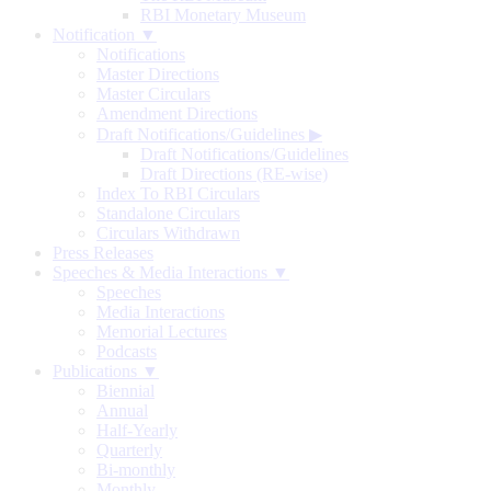
RBI Monetary Museum
Notification ▼
Notifications
Master Directions
Master Circulars
Amendment Directions
Draft Notifications/Guidelines
▶
Draft Notifications/Guidelines
Draft Directions (RE-wise)
Index To RBI Circulars
Standalone Circulars
Circulars Withdrawn
Press Releases
Speeches & Media Interactions ▼
Speeches
Media Interactions
Memorial Lectures
Podcasts
Publications ▼
Biennial
Annual
Half-Yearly
Quarterly
Bi-monthly
Monthly