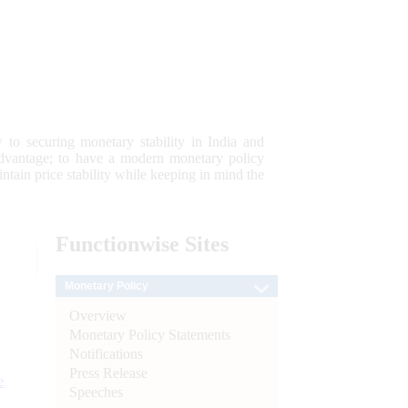
 to securing monetary stability in India and
 advantage; to have a modern monetary policy
tain price stability while keeping in mind the
Functionwise
Sites
Monetary Policy
Overview
Monetary Policy Statements
Notifications
Press Release
e
Speeches