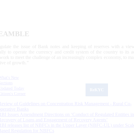
EAMBLE
egulate the issue of Bank notes and keeping of reserves with a view
ally to operate the currency and credit system of the country to its
work to meet the challenge of an increasingly complex economy, to main
tive of growth.”
What's New
Sections
Updated Today
ReKYC
Citizen's Corner
Review of Guidelines on Concentration Risk Management - Rural Co-
operative Banks
RBI Issues Amendment Directions on ‘Conduct of Regulated Entities in
Recovery of Loans and Engagement of Recovery Agents’
RBI releases list of NBFCs in the Upper Layer (NBFC-UL) under Scal
Based Regulation for NBFCs