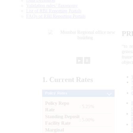
Data Definition
Validation rules/ Taxonomy
List of RBI Reporting Portals
FAQs of RBI Reporting Portals
PR
“to r
gener
frame
►
⏸
objec
1.
Current
Rates
Policy Rates
Policy Repo
: 5.25%
Rate
Standing Deposit
: 5.00%
Facility Rate
Marginal