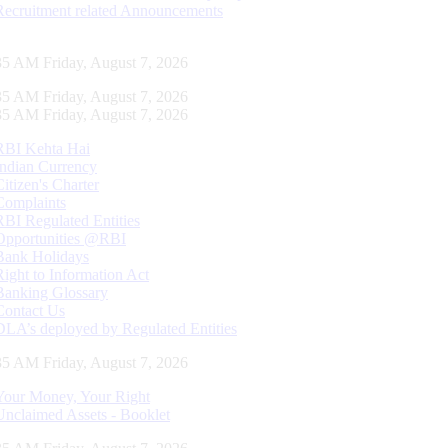
Recruitment related Announcements
35 AM Friday, August 7, 2026
35 AM Friday, August 7, 2026
35 AM Friday, August 7, 2026
RBI Kehta Hai
Indian Currency
Citizen's Charter
Complaints
RBI Regulated Entities
Opportunities @RBI
Bank Holidays
Right to Information Act
Banking Glossary
Contact Us
DLA’s deployed by Regulated Entities
35 AM Friday, August 7, 2026
Your Money, Your Right
Unclaimed Assets - Booklet