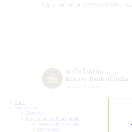
Skip to main content
|
01:57:35 AM Friday, Aug
Home
About Us ▼
About Us
Organisation & Functions
▶
Organisation Structure
Departments