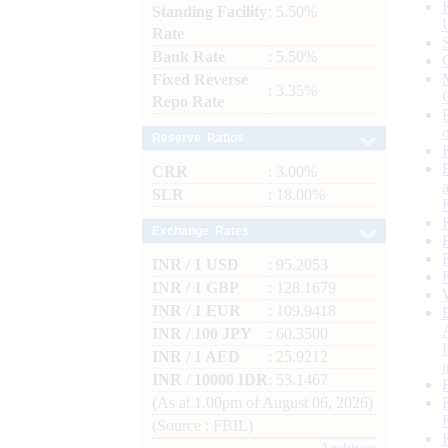
Standing Facility
: 5.50%
Rate
Bank Rate
: 5.50%
Fixed Reverse
: 3.35%
Repo Rate
Reserve Ratios
CRR
: 3.00%
SLR
: 18.00%
Exchange Rates
INR / 1 USD
: 95.2053
INR / 1 GBP
: 128.1679
INR / 1 EUR
: 109.9418
INR / 100 JPY
: 60.3500
INR / 1 AED
: 25.9212
INR / 10000 IDR
: 53.1467
(As at 1.00pm of August 06, 2026)
(Source : FBIL)