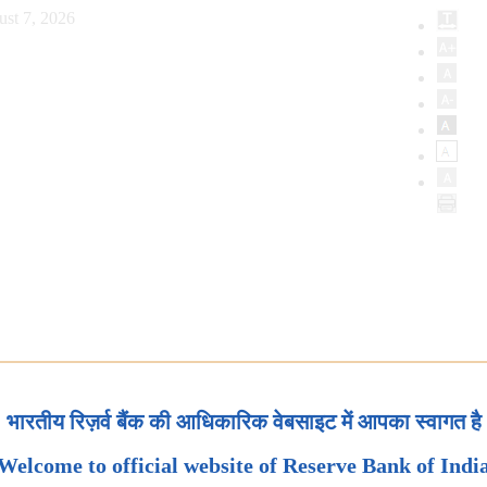
ust 7, 2026
भारतीय रिज़र्व बैंक की आधिकारिक वेबसाइट में आपका स्वागत है
Welcome to official website of Reserve Bank of Indi