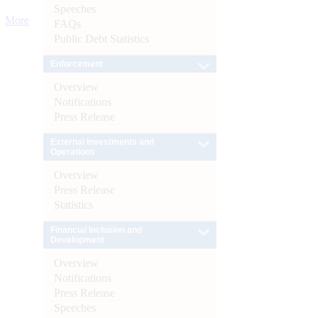
Speeches
More
FAQs
Public Debt Statistics
Enforcement
Overview
Notifications
Press Release
External Investments and
Operations
Overview
Press Release
Statistics
Financial Inclusion and
Development
Overview
Notifications
Press Release
Speeches