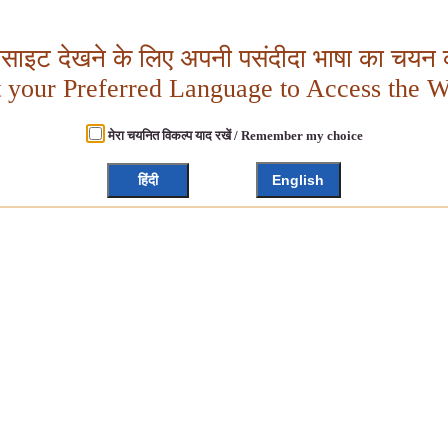
बसाइट देखने के लिए अपनी पसंदीदा भाषा का चयन क
t your Preferred Language to Access the W
मेरा चयनित विकल्प याद रखें / Remember my choice
हिंदी
English