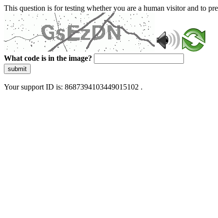
This question is for testing whether you are a human visitor and to 
What code is in the image?
submit
Your support ID is: 8687394103449015102 .