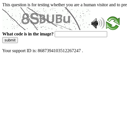
This question is for testing whether you are a human visitor and to 
What code is in the image?
submit
Your support ID is: 8687394103512267247 .