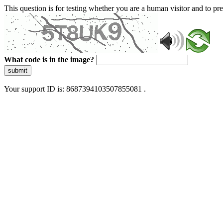
This question is for testing whether you are a human visitor and to 
What code is in the image?
submit
Your support ID is: 8687394103507855081 .