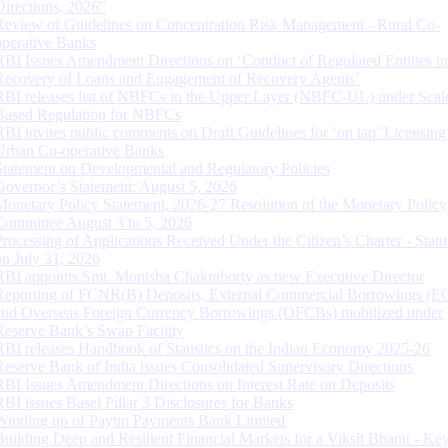
Directions, 2026”
Review of Guidelines on Concentration Risk Management - Rural Co-
operative Banks
RBI Issues Amendment Directions on ‘Conduct of Regulated Entities in
Recovery of Loans and Engagement of Recovery Agents’
RBI releases list of NBFCs in the Upper Layer (NBFC-UL) under Scal
Based Regulation for NBFCs
RBI invites public comments on Draft Guidelines for ‘on tap’ Licensing
Urban Co-operative Banks
Statement on Developmental and Regulatory Policies
Governor’s Statement: August 5, 2026
Monetary Policy Statement, 2026-27 Resolution of the Monetary Policy
Committee August 3 to 5, 2026
Processing of Applications Received Under the Citizen’s Charter - Statu
on July 31, 2026
RBI appoints Smt. Monisha Chakraborty as new Executive Director
Reporting of FCNR(B) Deposits, External Commercial Borrowings (E
and Overseas Foreign Currency Borrowings (OFCBs) mobilized under
Reserve Bank’s Swap Facility
RBI releases Handbook of Statistics on the Indian Economy 2025-26
Reserve Bank of India issues Consolidated Supervisory Directions
RBI Issues Amendment Directions on Interest Rate on Deposits
RBI issues Basel Pillar 3 Disclosures for Banks
Winding up of Paytm Payments Bank Limited
Building Deep and Resilient Financial Markets for a Viksit Bharat - Ke