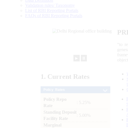
Data Definition
Validation rules/ Taxonomy
List of RBI Reporting Portals
FAQs of RBI Reporting Portals
PR
“to r
gener
frame
►
⏸
objec
1.
Current
Rates
Policy Rates
Policy Repo
: 5.25%
Rate
Standing Deposit
: 5.00%
Facility Rate
Marginal