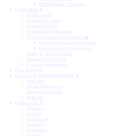
RBI Monetary Museum
Notification ▼
Notifications
Master Directions
Master Circulars
Amendment Directions
Draft Notifications/Guidelines
▶
Draft Notifications/Guidelines
Draft Directions (RE-wise)
Index To RBI Circulars
Standalone Circulars
Circulars Withdrawn
Press Releases
Speeches & Media Interactions ▼
Speeches
Media Interactions
Memorial Lectures
Podcasts
Publications ▼
Biennial
Annual
Half-Yearly
Quarterly
Bi-monthly
Monthly