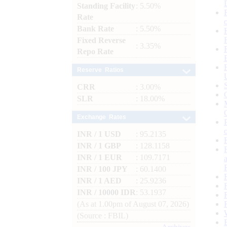
Standing Facility
: 5.50%
Rate
Bank Rate
: 5.50%
Fixed Reverse
: 3.35%
Repo Rate
Reserve Ratios
CRR
: 3.00%
SLR
: 18.00%
Exchange Rates
INR / 1 USD
: 95.2135
INR / 1 GBP
: 128.1158
INR / 1 EUR
: 109.7171
INR / 100 JPY
: 60.1400
INR / 1 AED
: 25.9236
INR / 10000 IDR
: 53.1937
(As at 1.00pm of August 07, 2026)
(Source : FBIL)