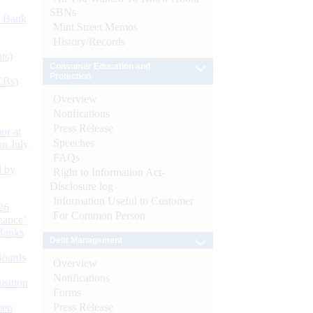
SBNs
d Bank
Mint Street Memos
History/Records
ts)
Consumer Education and
Protection
CBs)
Overview
Notifications
Press Release
or at
Speeches
n July
FAQs
d by
Right to Information Act-
Disclosure log
Information Useful to Customer
26
For Common Person
nance’
Banks
Debt Management
Boards
Overview
Notifications
isition
Forms
Press Release
men