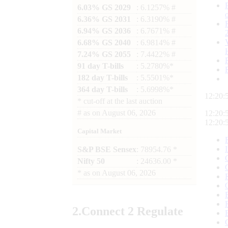
6.03% GS 2029
: 6.1257% #
6.36% GS 2031
: 6.3190% #
6.94% GS 2036
: 6.7671% #
6.68% GS 2040
: 6.9814% #
7.24% GS 2055
: 7.4422% #
91 day T-bills
: 5.2780%*
182 day T-bills
: 5.5501%*
364 day T-bills
: 5.6998%*
12:20:
*
cut-off at the last auction
#
as on
August 06, 2026
12:20:
12:20:
Capital Market
S&P BSE Sensex
: 78954.76 *
Nifty 50
: 24636.00 *
*
as on
August 06, 2026
2.
Connect
2 Regulate