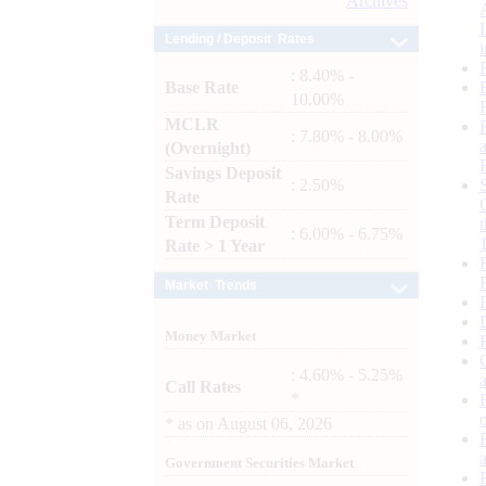
Archives
Lending / Deposit Rates
: 8.40% -
Base Rate
10.00%
MCLR
: 7.80% - 8.00%
(Overnight)
Savings Deposit
: 2.50%
Rate
Term Deposit
: 6.00% - 6.75%
Rate > 1 Year
Market Trends
Money Market
: 4.60% - 5.25%
Call Rates
*
*
as on
August 06, 2026
Government Securities Market