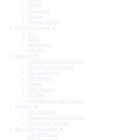
Weekly
Occasional
Reports
Working Papers
Legal Framework ▼
Act
Rules
Regulations
Schemes
Research ▼
External Research Schemes
RBI Occasional Papers
Working Papers
RBI Bulletin
History
DRG Studies
KLEMS
State Statistics and Finances
Statistics ▼
Data Releases
Database on Indian Economy
Public Debt Statistics
Regulatory Reporting ▼
List of Returns