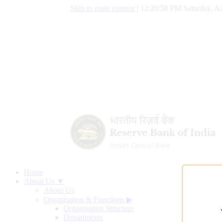
Skip to main content
|
12:20:59 PM Saturday, Au
Home
About Us ▼
About Us
Organisation & Functions
▶
Organisation Structure
Departments