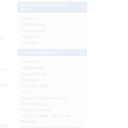
Banker to Governments and
Banks
Overview
Notifications
e
Press Release
Speeches
 of
Glossary
Currency Management
Overview
Notifications
s as
Press Release
Speeches
CBs)
Currency Data
FAQs
Right to Information Act-
Disclosure log
Indian Currency
MANI-Mobile Aided Note
Identifier
ynote
All You Wanted To Know About