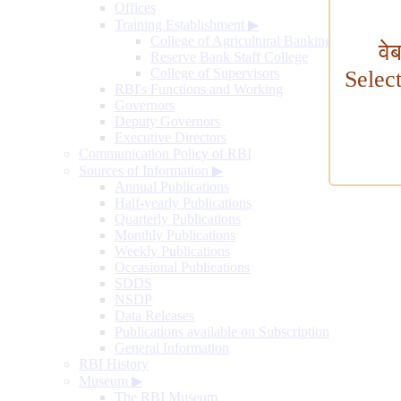
Offices
Training Establishment
▶
College of Agricultural Banking
वे
Reserve Bank Staff College
College of Supervisors
Selec
RBI's Functions and Working
Governors
Deputy Governors
Executive Directors
Communication Policy of RBI
Sources of Information
▶
Annual Publications
Half-yearly Publications
Quarterly Publications
Monthly Publications
Weekly Publications
Occasional Publications
SDDS
NSDP
Data Releases
Publications available on Subscription
General Information
RBI History
Museum
▶
The RBI Museum