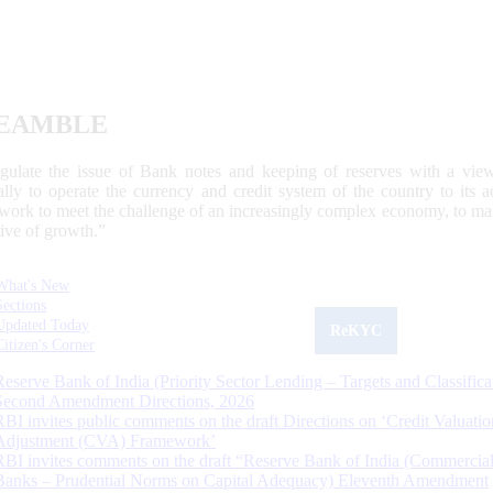
EAMBLE
egulate the issue of Bank notes and keeping of reserves with a view
ally to operate the currency and credit system of the country to its
work to meet the challenge of an increasingly complex economy, to main
tive of growth.”
What's New
Sections
Updated Today
ReKYC
Citizen's Corner
Reserve Bank of India (Priority Sector Lending – Targets and Classifica
Second Amendment Directions, 2026
RBI invites public comments on the draft Directions on ‘Credit Valuatio
Adjustment (CVA) Framework’
RBI invites comments on the draft “Reserve Bank of India (Commercia
Banks – Prudential Norms on Capital Adequacy) Eleventh Amendment