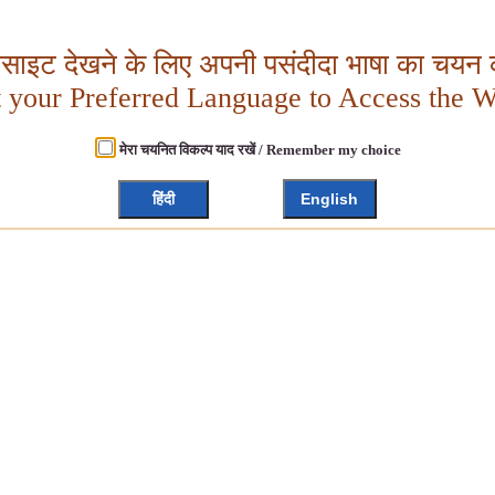
बसाइट देखने के लिए अपनी पसंदीदा भाषा का चयन क
t your Preferred Language to Access the W
मेरा चयनित विकल्प याद रखें / Remember my choice
हिंदी
English