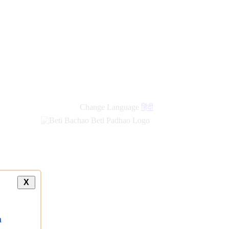
Change Language
हिंदी
X
a