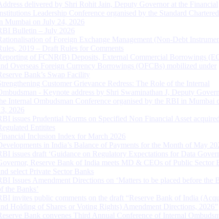
Address delivered by Shri Rohit Jain, Deputy Governor at the Financial
Institutions Leadership Conference organised by the Standard Chartere
in Mumbai on July 24, 2026
RBI Bulletin – July 2026
Rationalisation of Foreign Exchange Management (Non-Debt Instrumen
Rules, 2019 – Draft Rules for Comments
Reporting of FCNR(B) Deposits, External Commercial Borrowings (E
and Overseas Foreign Currency Borrowings (OFCBs) mobilized under
Reserve Bank’s Swap Facility
Strengthening Customer Grievance Redress: The Role of the Internal
Ombudsman - Keynote address by Shri Swaminathan J, Deputy Govern
the Internal Ombudsman Conference organised by the RBI in Mumbai o
13, 2026
RBI issues Prudential Norms on Specified Non Financial Asset acquire
Regulated Entitites
Financial Inclusion Index for March 2026
Developments in India’s Balance of Payments for the Month of May 20
RBI issues draft ‘Guidance on Regulatory Expectations for Data Gover
Governor, Reserve Bank of India meets MD & CEOs of Public Sector 
and select Private Sector Banks
RBI Issues Amendment Directions on ‘Matters to be placed before the 
of the Banks’
RBI invites public comments on the draft “Reserve Bank of India (Acqu
and Holding of Shares or Voting Rights) Amendment Directions, 2026”
Reserve Bank convenes Third Annual Conference of Internal Ombuds