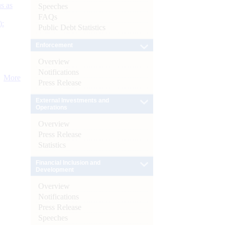
s as
Speeches
FAQs
):
Public Debt Statistics
Enforcement
Overview
Notifications
More
Press Release
External Investments and
Operations
Overview
Press Release
Statistics
Financial Inclusion and
Development
Overview
Notifications
Press Release
Speeches