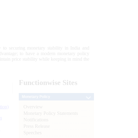
 to securing monetary stability in India and
 advantage; to have a modern monetary policy
tain price stability while keeping in mind the
Functionwise
Sites
Monetary Policy
Overview
tion)
Monetary Policy Statements
n
Notifications
Press Release
l
Speeches