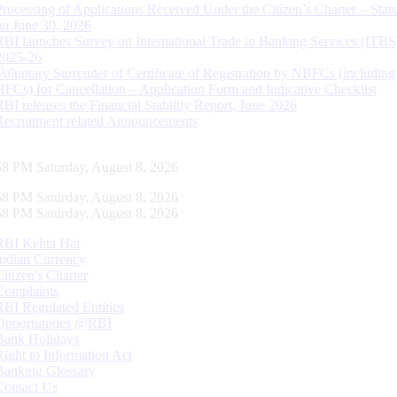
Processing of Applications Received Under the Citizen’s Charter – Statu
on June 30, 2026
RBI launches Survey on International Trade in Banking Services (ITBS
2025-26
Voluntary Surrender of Certificate of Registration by NBFCs (including
HFCs) for Cancellation – Application Form and Indicative Checklist
RBI releases the Financial Stability Report, June 2026
Recruitment related Announcements
59 PM Saturday, August 8, 2026
59 PM Saturday, August 8, 2026
59 PM Saturday, August 8, 2026
RBI Kehta Hai
Indian Currency
Citizen's Charter
Complaints
RBI Regulated Entities
Opportunities @RBI
Bank Holidays
Right to Information Act
Banking Glossary
Contact Us