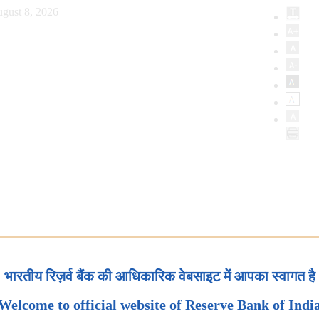
gust 8, 2026
भारतीय रिज़र्व बैंक की आधिकारिक वेबसाइट में आपका स्वागत है
Welcome to official website of Reserve Bank of Indi