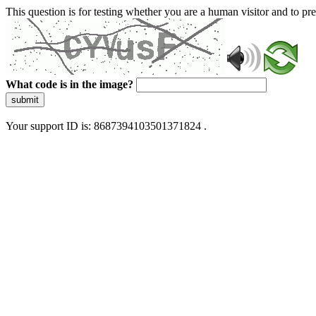
This question is for testing whether you are a human visitor and to 
What code is in the image?
submit
Your support ID is: 8687394103501371824 .