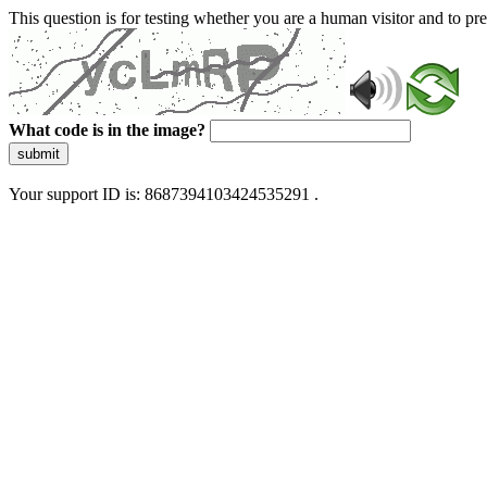
This question is for testing whether you are a human visitor and to 
What code is in the image?
submit
Your support ID is: 8687394103424535291 .