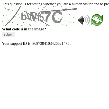
This question is for testing whether you are a human visitor and to 
What code is in the image?
submit
Your support ID is: 8687394103426621475 .