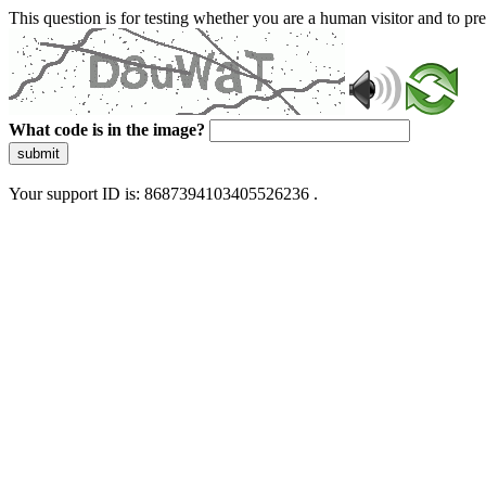
This question is for testing whether you are a human visitor and to 
What code is in the image?
submit
Your support ID is: 8687394103405526236 .