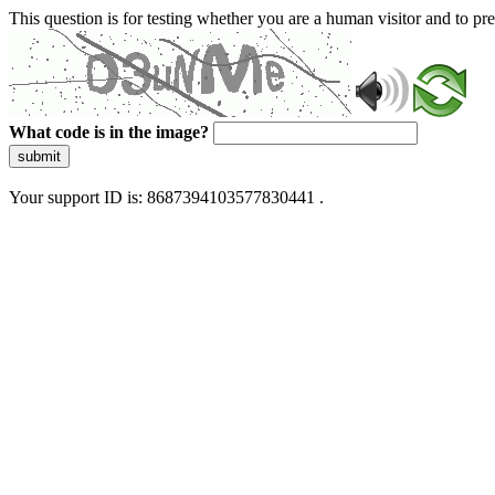
This question is for testing whether you are a human visitor and to 
What code is in the image?
submit
Your support ID is: 8687394103577830441 .