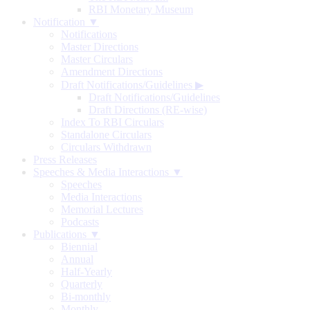
RBI Monetary Museum
Notification ▼
Notifications
Master Directions
Master Circulars
Amendment Directions
Draft Notifications/Guidelines
▶
Draft Notifications/Guidelines
Draft Directions (RE-wise)
Index To RBI Circulars
Standalone Circulars
Circulars Withdrawn
Press Releases
Speeches & Media Interactions ▼
Speeches
Media Interactions
Memorial Lectures
Podcasts
Publications ▼
Biennial
Annual
Half-Yearly
Quarterly
Bi-monthly
Monthly