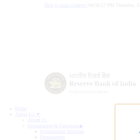
Skip to main content
|
04:56:58 PM Thursday, A
Home
About Us ▼
About Us
Organisation & Functions
▶
Organisation Structure
Departments