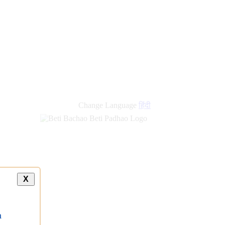
new
links
Change Language
हिंदी
X
a