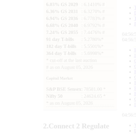
6.03% GS 2029
: 6.1410% #
6.36% GS 2031
: 6.3270% #
6.94% GS 2036
: 6.7783% #
6.68% GS 2040
: 6.9792% #
7.24% GS 2055
: 7.4476% #
04:56:
91 day T-bills
: 5.2780%*
04:56:
182 day T-bills
: 5.5501%*
364 day T-bills
: 5.6998%*
*
cut-off at the last auction
#
as on
August 05, 2026
Capital Market
S&P BSE Sensex
: 78581.00 *
Nifty 50
: 24624.65 *
*
as on
August 05, 2026
04:56:
2.
Connect
2 Regulate