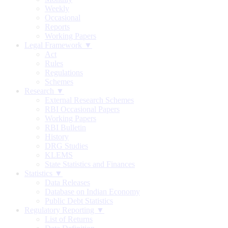
Weekly
Occasional
Reports
Working Papers
Legal Framework ▼
Act
Rules
Regulations
Schemes
Research ▼
External Research Schemes
RBI Occasional Papers
Working Papers
RBI Bulletin
History
DRG Studies
KLEMS
State Statistics and Finances
Statistics ▼
Data Releases
Database on Indian Economy
Public Debt Statistics
Regulatory Reporting ▼
List of Returns