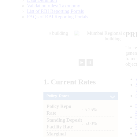
Data Definition
Validation rules/ Taxonomy
List of RBI Reporting Portals
FAQs of RBI Reporting Portals
PR
“to r
gener
frame
►
⏸
objec
1.
Current
Rates
Policy Rates
Policy Repo
: 5.25%
Rate
Standing Deposit
: 5.00%
Facility Rate
Marginal