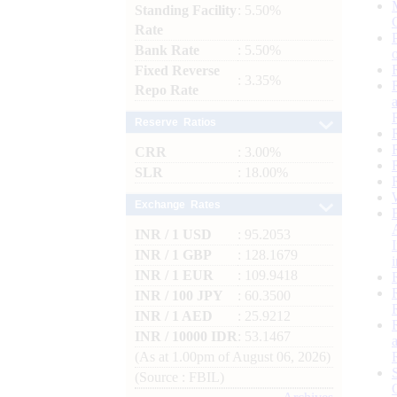
Standing Facility
: 5.50%
Rate
Bank Rate
: 5.50%
Fixed Reverse
: 3.35%
Repo Rate
Reserve Ratios
CRR
: 3.00%
SLR
: 18.00%
Exchange Rates
INR / 1 USD
: 95.2053
INR / 1 GBP
: 128.1679
INR / 1 EUR
: 109.9418
INR / 100 JPY
: 60.3500
INR / 1 AED
: 25.9212
INR / 10000 IDR
: 53.1467
(As at 1.00pm of August 06, 2026)
(Source : FBIL)