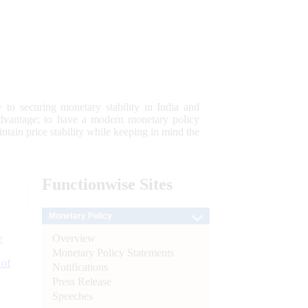
 to securing monetary stability in India and
 advantage; to have a modern monetary policy
tain price stability while keeping in mind the
Functionwise
Sites
Monetary Policy
Overview
e
Monetary Policy Statements
 of
Notifications
Press Release
Speeches