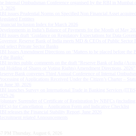
the Internal Ombudsman Conference organised by the RBI in Mumbai o
13, 2026
RBI issues Prudential Norms on Specified Non Financial Asset acquire
Regulated Entitites
Financial Inclusion Index for March 2026
Developments in India’s Balance of Payments for the Month of May 20
RBI issues draft ‘Guidance on Regulatory Expectations for Data Gover
Governor, Reserve Bank of India meets MD & CEOs of Public Sector 
and select Private Sector Banks
RBI Issues Amendment Directions on ‘Matters to be placed before the 
of the Banks’
RBI invites public comments on the draft “Reserve Bank of India (Acqu
and Holding of Shares or Voting Rights) Amendment Directions, 2026”
Reserve Bank convenes Third Annual Conference of Internal Ombuds
Processing of Applications Received Under the Citizen’s Charter – Statu
on June 30, 2026
RBI launches Survey on International Trade in Banking Services (ITBS
2025-26
Voluntary Surrender of Certificate of Registration by NBFCs (including
HFCs) for Cancellation – Application Form and Indicative Checklist
RBI releases the Financial Stability Report, June 2026
Recruitment related Announcements
58 PM Thursday, August 6, 2026