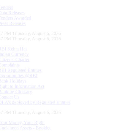
Tenders
Data Releases
Tenders Awarded
Press Releases
58 PM Thursday, August 6, 2026
58 PM Thursday, August 6, 2026
RBI Kehta Hai
Indian Currency
Citizen's Charter
Complaints
RBI Regulated Entities
Opportunities @RBI
Bank Holidays
Right to Information Act
Banking Glossary
Contact Us
DLA’s deployed by Regulated Entities
58 PM Thursday, August 6, 2026
Your Money, Your Right
Unclaimed Assets - Booklet