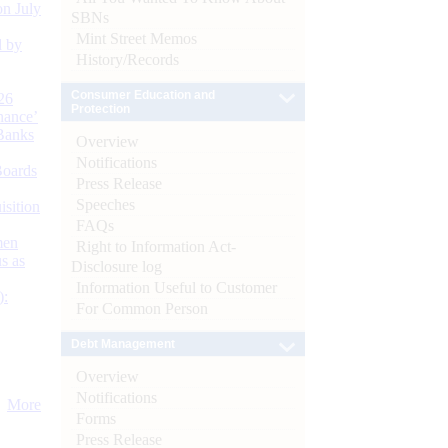
n July
SBNs
Mint Street Memos
d by
History/Records
Consumer Education and
26
Protection
nance’
Banks
Overview
Notifications
Boards
Press Release
Speeches
isition
FAQs
men
Right to Information Act-
s as
Disclosure log
Information Useful to Customer
):
For Common Person
Debt Management
Overview
Notifications
More
Forms
Press Release