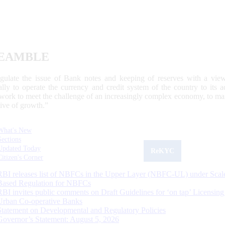
EAMBLE
egulate the issue of Bank notes and keeping of reserves with a view
ally to operate the currency and credit system of the country to its
work to meet the challenge of an increasingly complex economy, to main
tive of growth.”
What's New
Sections
Updated Today
ReKYC
Citizen's Corner
RBI releases list of NBFCs in the Upper Layer (NBFC-UL) under Scal
Based Regulation for NBFCs
RBI invites public comments on Draft Guidelines for ‘on tap’ Licensing
Urban Co-operative Banks
Statement on Developmental and Regulatory Policies
Governor’s Statement: August 5, 2026