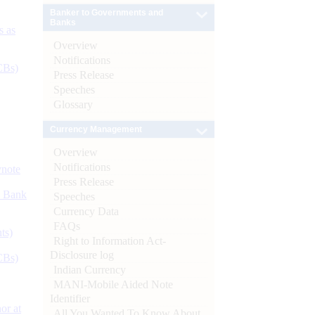
Banker to Governments and
Banks
s as
Overview
Notifications
CBs)
Press Release
Speeches
Glossary
Currency Management
Overview
Notifications
ynote
Press Release
d Bank
Speeches
Currency Data
FAQs
ts)
Right to Information Act-
Disclosure log
CBs)
Indian Currency
MANI-Mobile Aided Note
Identifier
or at
All You Wanted To Know About