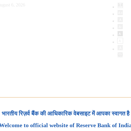
ugust 6, 2026
भारतीय रिज़र्व बैंक की आधिकारिक वेबसाइट में आपका स्वागत है
Welcome to official website of Reserve Bank of Indi