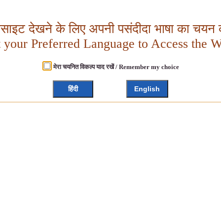
बसाइट देखने के लिए अपनी पसंदीदा भाषा का चयन क
t your Preferred Language to Access the W
मेरा चयनित विकल्प याद रखें / Remember my choice
हिंदी
English