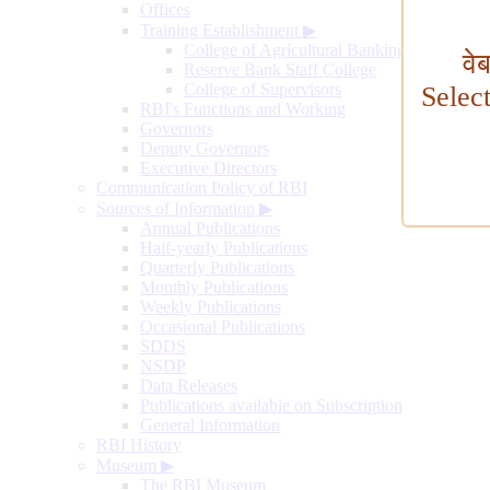
Offices
Training Establishment
▶
College of Agricultural Banking
वे
Reserve Bank Staff College
College of Supervisors
Selec
RBI's Functions and Working
Governors
Deputy Governors
Executive Directors
Communication Policy of RBI
Sources of Information
▶
Annual Publications
Half-yearly Publications
Quarterly Publications
Monthly Publications
Weekly Publications
Occasional Publications
SDDS
NSDP
Data Releases
Publications available on Subscription
General Information
RBI History
Museum
▶
The RBI Museum