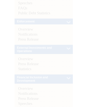
Speeches
FAQs
Public Debt Statistics
Enforcement
Overview
Notifications
Press Release
External Investments and
Operations
Overview
Press Release
Statistics
Financial Inclusion and
Development
Overview
Notifications
Press Release
Speeches