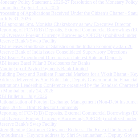
Monetary Policy Statement, 2026-27 Resolution of the Monetary Policy
Committee August 3 to 5, 2026
Processing of Applications Received Under the Citizen’s Charter - Statu
on July 31, 2026
RBI appoints Smt. Monisha Chakraborty as new Executive Director
Reporting of FCNR(B) Deposits, External Commercial Borrowings (E
and Overseas Foreign Currency Borrowings (OFCBs) mobilized under
Reserve Bank’s Swap Facility
RBI releases Handbook of Statistics on the Indian Economy 2025-26
Reserve Bank of India issues Consolidated Supervisory Directions
RBI Issues Amendment Directions on Interest Rate on Deposits
RBI issues Basel Pillar 3 Disclosures for Banks
Winding up of Paytm Payments Bank Limited
Building Deep and Resilient Financial Markets for a Viksit Bharat - Ke
Address delivered by Shri Rohit Jain, Deputy Governor at the Financial
Institutions Leadership Conference organised by the Standard Chartere
in Mumbai on July 24, 2026
RBI Bulletin – July 2026
Rationalisation of Foreign Exchange Management (Non-Debt Instrumen
Rules, 2019 – Draft Rules for Comments
Reporting of FCNR(B) Deposits, External Commercial Borrowings (E
and Overseas Foreign Currency Borrowings (OFCBs) mobilized under
Reserve Bank’s Swap Facility
Strengthening Customer Grievance Redress: The Role of the Internal
Ombudsman - Keynote address by Shri Swaminathan J, Deputy Govern