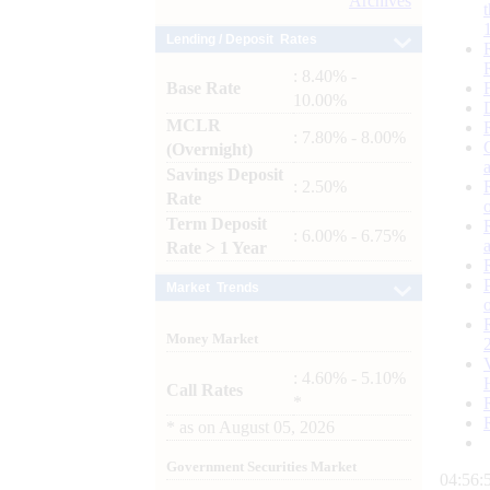
Archives
Lending / Deposit Rates
: 8.40% -
Base Rate
10.00%
MCLR
: 7.80% - 8.00%
(Overnight)
Savings Deposit
: 2.50%
Rate
Term Deposit
: 6.00% - 6.75%
Rate > 1 Year
Market Trends
Money Market
: 4.60% - 5.10%
Call Rates
*
*
as on
August 05, 2026
Government Securities Market
04:56: