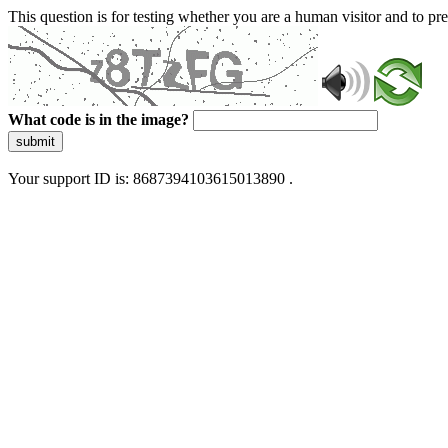
This question is for testing whether you are a human visitor and to 
What code is in the image?
submit
Your support ID is: 8687394103615013890 .