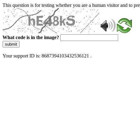
This question is for testing whether you are a human visitor and to 
What code is in the image?
submit
Your support ID is: 8687394103432536121 .