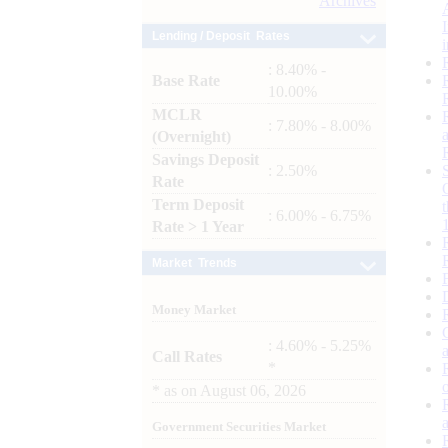
Archives
Lending / Deposit Rates
: 8.40% -
Base Rate
10.00%
MCLR
: 7.80% - 8.00%
(Overnight)
Savings Deposit
: 2.50%
Rate
Term Deposit
: 6.00% - 6.75%
Rate > 1 Year
Market Trends
Money Market
: 4.60% - 5.25%
Call Rates
*
*
as on
August 06, 2026
Government Securities Market