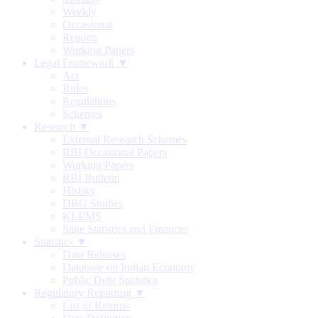
Weekly
Occasional
Reports
Working Papers
Legal Framework ▼
Act
Rules
Regulations
Schemes
Research ▼
External Research Schemes
RBI Occasional Papers
Working Papers
RBI Bulletin
History
DRG Studies
KLEMS
State Statistics and Finances
Statistics ▼
Data Releases
Database on Indian Economy
Public Debt Statistics
Regulatory Reporting ▼
List of Returns