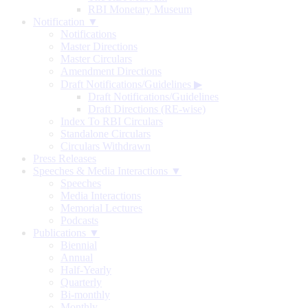
RBI Monetary Museum
Notification ▼
Notifications
Master Directions
Master Circulars
Amendment Directions
Draft Notifications/Guidelines
▶
Draft Notifications/Guidelines
Draft Directions (RE-wise)
Index To RBI Circulars
Standalone Circulars
Circulars Withdrawn
Press Releases
Speeches & Media Interactions ▼
Speeches
Media Interactions
Memorial Lectures
Podcasts
Publications ▼
Biennial
Annual
Half-Yearly
Quarterly
Bi-monthly
Monthly