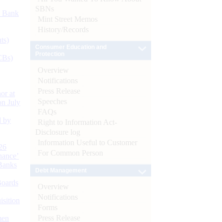
SBNs
d Bank
Mint Street Memos
History/Records
ts)
Consumer Education and
Protection
CBs)
Overview
Notifications
Press Release
or at
Speeches
n July
FAQs
d by
Right to Information Act-
Disclosure log
Information Useful to Customer
26
For Common Person
nance’
Banks
Debt Management
Boards
Overview
Notifications
isition
Forms
Press Release
men