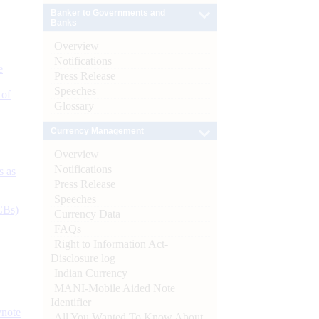
Banker to Governments and
Banks
Overview
Notifications
e
Press Release
Speeches
 of
Glossary
Currency Management
Overview
Notifications
s as
Press Release
Speeches
CBs)
Currency Data
FAQs
Right to Information Act-
Disclosure log
Indian Currency
MANI-Mobile Aided Note
Identifier
ynote
All You Wanted To Know About