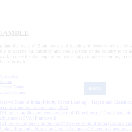
EAMBLE
egulate the issue of Bank notes and keeping of reserves with a view
ally to operate the currency and credit system of the country to its
work to meet the challenge of an increasingly complex economy, to main
tive of growth.”
What's New
Sections
Updated Today
ReKYC
Citizen's Corner
Reserve Bank of India (Priority Sector Lending – Targets and Classifica
Second Amendment Directions, 2026
RBI invites public comments on the draft Directions on ‘Credit Valuatio
Adjustment (CVA) Framework’
RBI invites comments on the draft “Reserve Bank of India (Commercia
Banks – Prudential Norms on Capital Adequacy) Eleventh Amendment