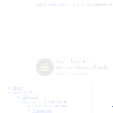
Skip to main content
|
09:13:21 AM Saturday, A
Home
About Us ▼
About Us
Organisation & Functions
▶
Organisation Structure
Departments