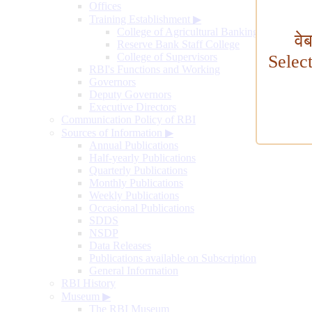
Offices
Training Establishment
▶
College of Agricultural Banking
वे
Reserve Bank Staff College
College of Supervisors
Selec
RBI's Functions and Working
Governors
Deputy Governors
Executive Directors
Communication Policy of RBI
Sources of Information
▶
Annual Publications
Half-yearly Publications
Quarterly Publications
Monthly Publications
Weekly Publications
Occasional Publications
SDDS
NSDP
Data Releases
Publications available on Subscription
General Information
RBI History
Museum
▶
The RBI Museum