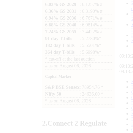
6.03% GS 2029
: 6.1257% #
6.36% GS 2031
: 6.3190% #
6.94% GS 2036
: 6.7671% #
6.68% GS 2040
: 6.9814% #
7.24% GS 2055
: 7.4422% #
91 day T-bills
: 5.2780%*
182 day T-bills
: 5.5501%*
364 day T-bills
: 5.6998%*
09:13:
*
cut-off at the last auction
#
as on
August 06, 2026
09:13:
09:13:
Capital Market
S&P BSE Sensex
: 78954.76 *
Nifty 50
: 24636.00 *
*
as on
August 06, 2026
2.
Connect
2 Regulate