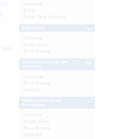
s as
Speeches
FAQs
):
Public Debt Statistics
Enforcement
Overview
Notifications
More
Press Release
External Investments and
Operations
Overview
Press Release
Statistics
Financial Inclusion and
Development
Overview
Notifications
Press Release
Speeches