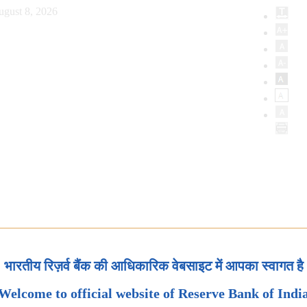
ugust 8, 2026
भारतीय रिज़र्व बैंक की आधिकारिक वेबसाइट में आपका स्वागत है
Welcome to official website of Reserve Bank of Indi