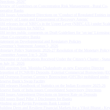
Directions, 2026”
Review of Guidelines on Concentration Risk Management - Rural Co-
operative Banks
RBI Issues Amendment Directions on ‘Conduct of Regulated Entities in
Recovery of Loans and Engagement of Recovery Agents’
RBI releases list of NBFCs in the Upper Layer (NBFC-UL) under Scal
Based Regulation for NBFCs
RBI invites public comments on Draft Guidelines for ‘on tap’ Licensing
Urban Co-operative Banks
Statement on Developmental and Regulatory Policies
Governor’s Statement: August 5, 2026
Monetary Policy Statement, 2026-27 Resolution of the Monetary Policy
Committee August 3 to 5, 2026
Processing of Applications Received Under the Citizen’s Charter - Statu
on July 31, 2026
RBI appoints Smt. Monisha Chakraborty as new Executive Director
Reporting of FCNR(B) Deposits, External Commercial Borrowings (E
and Overseas Foreign Currency Borrowings (OFCBs) mobilized under
Reserve Bank’s Swap Facility
RBI releases Handbook of Statistics on the Indian Economy 2025-26
Reserve Bank of India issues Consolidated Supervisory Directions
RBI Issues Amendment Directions on Interest Rate on Deposits
RBI issues Basel Pillar 3 Disclosures for Banks
Winding up of Paytm Payments Bank Limited
Building Deep and Resilient Financial Markets for a Viksit Bharat - Ke