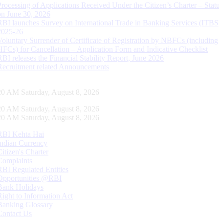
Processing of Applications Received Under the Citizen’s Charter – Statu
on June 30, 2026
RBI launches Survey on International Trade in Banking Services (ITBS
2025-26
Voluntary Surrender of Certificate of Registration by NBFCs (including
HFCs) for Cancellation – Application Form and Indicative Checklist
RBI releases the Financial Stability Report, June 2026
Recruitment related Announcements
21 AM Saturday, August 8, 2026
21 AM Saturday, August 8, 2026
21 AM Saturday, August 8, 2026
RBI Kehta Hai
Indian Currency
Citizen's Charter
Complaints
RBI Regulated Entities
Opportunities @RBI
Bank Holidays
Right to Information Act
Banking Glossary
Contact Us