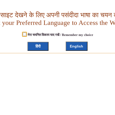
बसाइट देखने के लिए अपनी पसंदीदा भाषा का चयन क
t your Preferred Language to Access the W
मेरा चयनित विकल्प याद रखें / Remember my choice
हिंदी
English