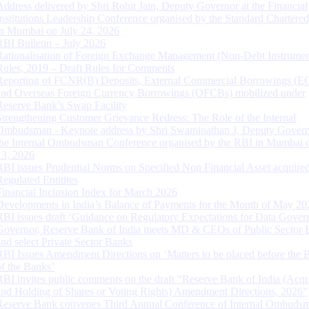
Address delivered by Shri Rohit Jain, Deputy Governor at the Financial
Institutions Leadership Conference organised by the Standard Chartere
in Mumbai on July 24, 2026
RBI Bulletin – July 2026
Rationalisation of Foreign Exchange Management (Non-Debt Instrumen
Rules, 2019 – Draft Rules for Comments
Reporting of FCNR(B) Deposits, External Commercial Borrowings (E
and Overseas Foreign Currency Borrowings (OFCBs) mobilized under
Reserve Bank’s Swap Facility
Strengthening Customer Grievance Redress: The Role of the Internal
Ombudsman - Keynote address by Shri Swaminathan J, Deputy Govern
the Internal Ombudsman Conference organised by the RBI in Mumbai o
13, 2026
RBI issues Prudential Norms on Specified Non Financial Asset acquire
Regulated Entitites
Financial Inclusion Index for March 2026
Developments in India’s Balance of Payments for the Month of May 20
RBI issues draft ‘Guidance on Regulatory Expectations for Data Gover
Governor, Reserve Bank of India meets MD & CEOs of Public Sector 
and select Private Sector Banks
RBI Issues Amendment Directions on ‘Matters to be placed before the 
of the Banks’
RBI invites public comments on the draft “Reserve Bank of India (Acqu
and Holding of Shares or Voting Rights) Amendment Directions, 2026”
Reserve Bank convenes Third Annual Conference of Internal Ombuds