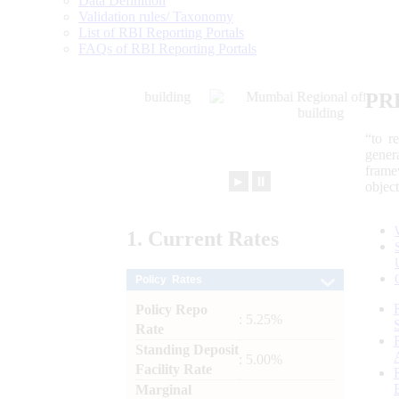
Data Definition
Validation rules/ Taxonomy
List of RBI Reporting Portals
FAQs of RBI Reporting Portals
PR
“to r
gener
frame
►
⏸
objec
1.
Current
Rates
Policy Rates
Policy Repo
: 5.25%
Rate
Standing Deposit
: 5.00%
Facility Rate
Marginal