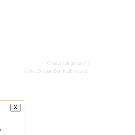
Change Language
हिंदी
X
a