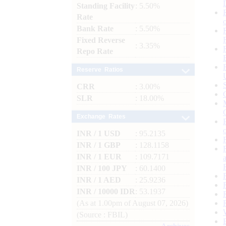
Standing Facility
: 5.50%
Rate
Bank Rate
: 5.50%
Fixed Reverse
: 3.35%
Repo Rate
Reserve Ratios
CRR
: 3.00%
SLR
: 18.00%
Exchange Rates
INR / 1 USD
: 95.2135
INR / 1 GBP
: 128.1158
INR / 1 EUR
: 109.7171
INR / 100 JPY
: 60.1400
INR / 1 AED
: 25.9236
INR / 10000 IDR
: 53.1937
(As at 1.00pm of August 07, 2026)
(Source : FBIL)