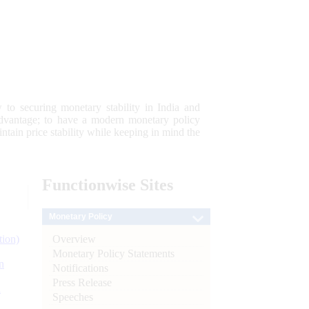
 to securing monetary stability in India and
 advantage; to have a modern monetary policy
tain price stability while keeping in mind the
Functionwise
Sites
Monetary Policy
Overview
tion)
Monetary Policy Statements
n
Notifications
Press Release
l
Speeches