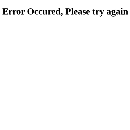
Error Occured, Please try again 