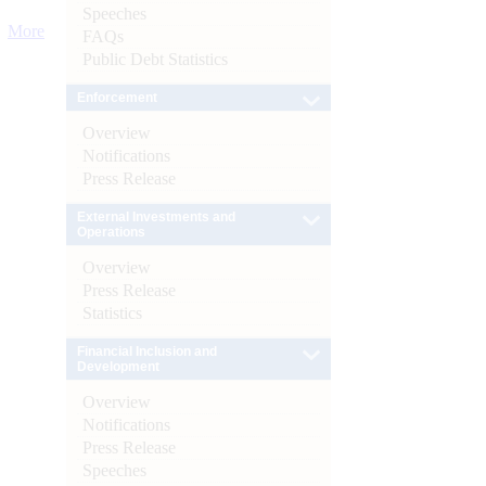
Speeches
More
FAQs
Public Debt Statistics
Enforcement
Overview
Notifications
Press Release
External Investments and
Operations
Overview
Press Release
Statistics
Financial Inclusion and
Development
Overview
Notifications
Press Release
Speeches