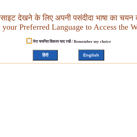
बसाइट देखने के लिए अपनी पसंदीदा भाषा का चयन क
t your Preferred Language to Access the W
मेरा चयनित विकल्प याद रखें / Remember my choice
हिंदी
English