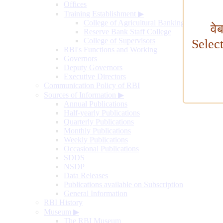
Offices
Training Establishment
▶
College of Agricultural Banking
वे
Reserve Bank Staff College
College of Supervisors
Selec
RBI's Functions and Working
Governors
Deputy Governors
Executive Directors
Communication Policy of RBI
Sources of Information
▶
Annual Publications
Half-yearly Publications
Quarterly Publications
Monthly Publications
Weekly Publications
Occasional Publications
SDDS
NSDP
Data Releases
Publications available on Subscription
General Information
RBI History
Museum
▶
The RBI Museum