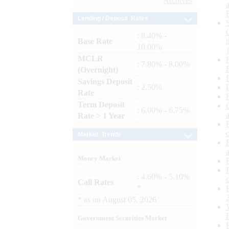
Archives
Lending / Deposit Rates
: 8.40% -
Base Rate
10.00%
MCLR
: 7.80% - 8.00%
(Overnight)
Savings Deposit
: 2.50%
Rate
Term Deposit
: 6.00% - 6.75%
Rate > 1 Year
Market Trends
Money Market
: 4.60% - 5.10%
Call Rates
*
*
as on
August 05, 2026
Government Securities Market