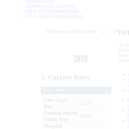
Data Definition
Validation rules/ Taxonomy
List of RBI Reporting Portals
FAQs of RBI Reporting Portals
PR
“to r
gener
frame
►
⏸
objec
1.
Current
Rates
Policy Rates
Policy Repo
: 5.25%
Rate
Standing Deposit
: 5.00%
Facility Rate
Marginal