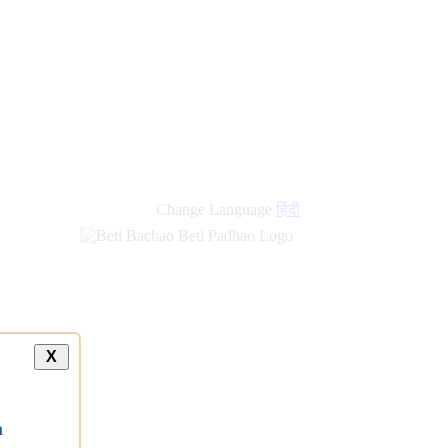
new
links
Change Language
हिंदी
X
a