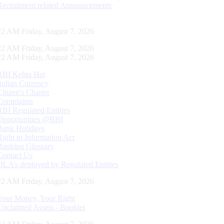
Recruitment related Announcements
23 AM Friday, August 7, 2026
23 AM Friday, August 7, 2026
23 AM Friday, August 7, 2026
RBI Kehta Hai
Indian Currency
Citizen's Charter
Complaints
RBI Regulated Entities
Opportunities @RBI
Bank Holidays
Right to Information Act
Banking Glossary
Contact Us
DLA’s deployed by Regulated Entities
23 AM Friday, August 7, 2026
Your Money, Your Right
Unclaimed Assets - Booklet