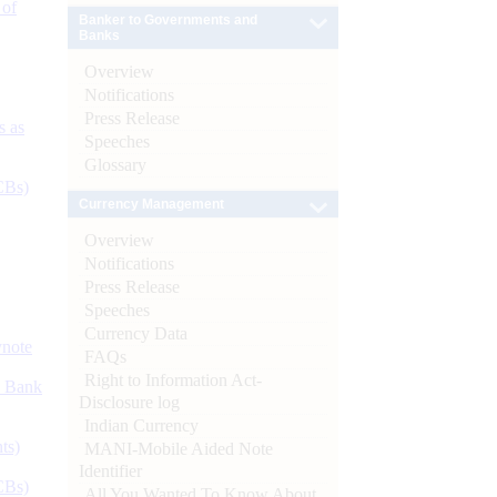
 of
Banker to Governments and
Banks
Overview
Notifications
Press Release
s as
Speeches
Glossary
CBs)
Currency Management
Overview
Notifications
Press Release
Speeches
Currency Data
ynote
FAQs
Right to Information Act-
d Bank
Disclosure log
Indian Currency
ts)
MANI-Mobile Aided Note
Identifier
CBs)
All You Wanted To Know About