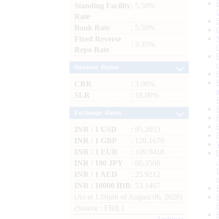
Standing Facility
: 5.50%
Rate
Bank Rate
: 5.50%
Fixed Reverse
: 3.35%
Repo Rate
Reserve Ratios
CRR
: 3.00%
SLR
: 18.00%
Exchange Rates
INR / 1 USD
: 95.2053
INR / 1 GBP
: 128.1679
INR / 1 EUR
: 109.9418
INR / 100 JPY
: 60.3500
INR / 1 AED
: 25.9212
INR / 10000 IDR
: 53.1467
(As at 1.00pm of August 06, 2026)
(Source : FBIL)