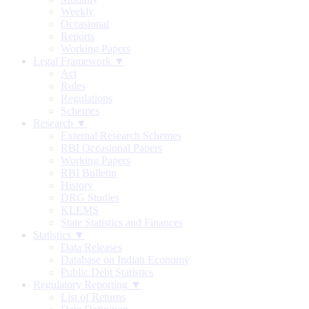
Weekly
Occasional
Reports
Working Papers
Legal Framework ▼
Act
Rules
Regulations
Schemes
Research ▼
External Research Schemes
RBI Occasional Papers
Working Papers
RBI Bulletin
History
DRG Studies
KLEMS
State Statistics and Finances
Statistics ▼
Data Releases
Database on Indian Economy
Public Debt Statistics
Regulatory Reporting ▼
List of Returns