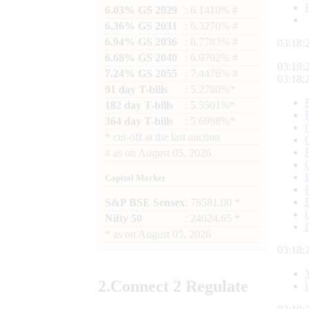
6.03% GS 2029
: 6.1410% #
6.36% GS 2031
: 6.3270% #
6.94% GS 2036
: 6.7783% #
03:18:
6.68% GS 2040
: 6.9792% #
03:18:
7.24% GS 2055
: 7.4476% #
03:18:
91 day T-bills
: 5.2780%*
182 day T-bills
: 5.5501%*
364 day T-bills
: 5.6998%*
*
cut-off at the last auction
#
as on
August 05, 2026
Capital Market
S&P BSE Sensex
: 78581.00 *
Nifty 50
: 24624.65 *
*
as on
August 05, 2026
03:18:
2.
Connect
2 Regulate