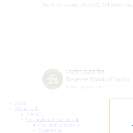
Skip to main content
|
03:18:23 AM Friday, Aug
Home
About Us ▼
About Us
Organisation & Functions
▶
Organisation Structure
Departments