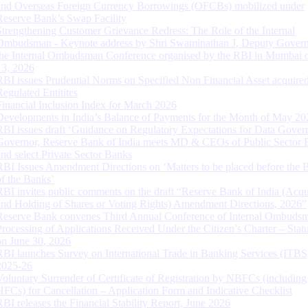
and Overseas Foreign Currency Borrowings (OFCBs) mobilized under
Reserve Bank’s Swap Facility
Strengthening Customer Grievance Redress: The Role of the Internal
Ombudsman - Keynote address by Shri Swaminathan J, Deputy Govern
the Internal Ombudsman Conference organised by the RBI in Mumbai o
13, 2026
RBI issues Prudential Norms on Specified Non Financial Asset acquire
Regulated Entitites
Financial Inclusion Index for March 2026
Developments in India’s Balance of Payments for the Month of May 20
RBI issues draft ‘Guidance on Regulatory Expectations for Data Gover
Governor, Reserve Bank of India meets MD & CEOs of Public Sector 
and select Private Sector Banks
RBI Issues Amendment Directions on ‘Matters to be placed before the 
of the Banks’
RBI invites public comments on the draft “Reserve Bank of India (Acqu
and Holding of Shares or Voting Rights) Amendment Directions, 2026”
Reserve Bank convenes Third Annual Conference of Internal Ombuds
Processing of Applications Received Under the Citizen’s Charter – Statu
on June 30, 2026
RBI launches Survey on International Trade in Banking Services (ITBS
2025-26
Voluntary Surrender of Certificate of Registration by NBFCs (including
HFCs) for Cancellation – Application Form and Indicative Checklist
RBI releases the Financial Stability Report, June 2026