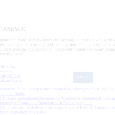
EAMBLE
egulate the issue of Bank notes and keeping of reserves with a view
ally to operate the currency and credit system of the country to its
work to meet the challenge of an increasingly complex economy, to main
tive of growth.”
What's New
Sections
Updated Today
ReKYC
Citizen's Corner
Review of Guidelines on Concentration Risk Management - Rural Co-
operative Banks
RBI Issues Amendment Directions on ‘Conduct of Regulated Entities in
Recovery of Loans and Engagement of Recovery Agents’
RBI releases list of NBFCs in the Upper Layer (NBFC-UL) under Scal
Based Regulation for NBFCs