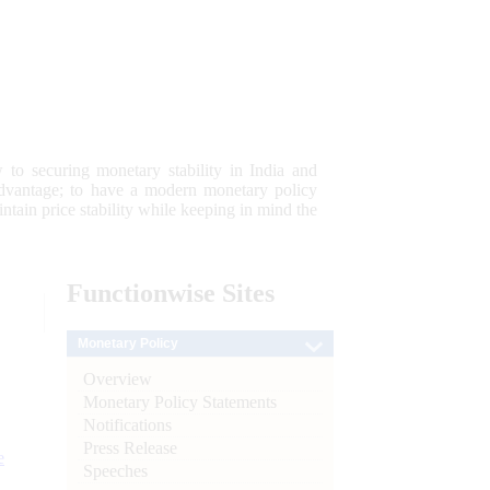
 to securing monetary stability in India and
 advantage; to have a modern monetary policy
tain price stability while keeping in mind the
Functionwise
Sites
Monetary Policy
Overview
Monetary Policy Statements
Notifications
Press Release
e
Speeches