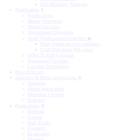
RBI Monetary Museum
Notification ▼
Notifications
Master Directions
Master Circulars
Amendment Directions
Draft Notifications/Guidelines
▶
Draft Notifications/Guidelines
Draft Directions (RE-wise)
Index To RBI Circulars
Standalone Circulars
Circulars Withdrawn
Press Releases
Speeches & Media Interactions ▼
Speeches
Media Interactions
Memorial Lectures
Podcasts
Publications ▼
Biennial
Annual
Half-Yearly
Quarterly
Bi-monthly
Monthly