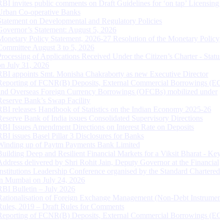
RBI invites public comments on Draft Guidelines for ‘on tap’ Licensing
Urban Co-operative Banks
Statement on Developmental and Regulatory Policies
Governor’s Statement: August 5, 2026
Monetary Policy Statement, 2026-27 Resolution of the Monetary Policy
Committee August 3 to 5, 2026
Processing of Applications Received Under the Citizen’s Charter - Statu
on July 31, 2026
RBI appoints Smt. Monisha Chakraborty as new Executive Director
Reporting of FCNR(B) Deposits, External Commercial Borrowings (E
and Overseas Foreign Currency Borrowings (OFCBs) mobilized under
Reserve Bank’s Swap Facility
RBI releases Handbook of Statistics on the Indian Economy 2025-26
Reserve Bank of India issues Consolidated Supervisory Directions
RBI Issues Amendment Directions on Interest Rate on Deposits
RBI issues Basel Pillar 3 Disclosures for Banks
Winding up of Paytm Payments Bank Limited
Building Deep and Resilient Financial Markets for a Viksit Bharat - Ke
Address delivered by Shri Rohit Jain, Deputy Governor at the Financial
Institutions Leadership Conference organised by the Standard Chartere
in Mumbai on July 24, 2026
RBI Bulletin – July 2026
Rationalisation of Foreign Exchange Management (Non-Debt Instrumen
Rules, 2019 – Draft Rules for Comments
Reporting of FCNR(B) Deposits, External Commercial Borrowings (E