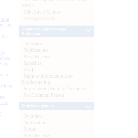
SBNs
Mint Street Memos
History/Records
or at
n July
Consumer Education and
Protection
d by
Overview
Notifications
26
Press Release
nance’
Speeches
Banks
FAQs
Boards
Right to Information Act-
Disclosure log
isition
Information Useful to Customer
For Common Person
men
s as
Debt Management
):
Overview
Notifications
Forms
Press Release