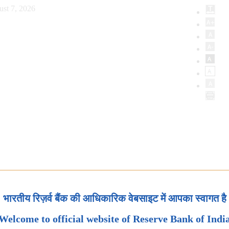
ust 7, 2026
भारतीय रिज़र्व बैंक की आधिकारिक वेबसाइट में आपका स्वागत है
Welcome to official website of Reserve Bank of Indi