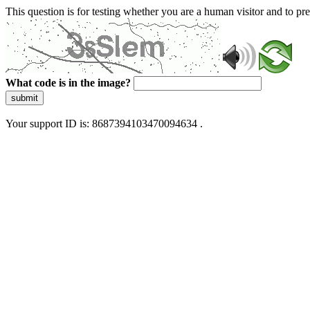
This question is for testing whether you are a human visitor and to 
What code is in the image?
submit
Your support ID is: 8687394103470094634 .