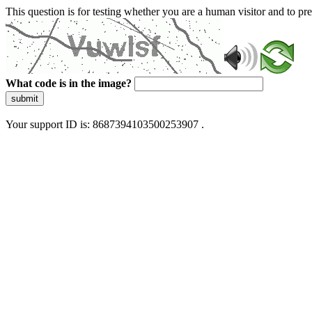
This question is for testing whether you are a human visitor and to 
What code is in the image?
submit
Your support ID is: 8687394103500253907 .