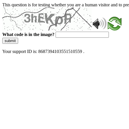
This question is for testing whether you are a human visitor and to 
What code is in the image?
submit
Your support ID is: 8687394103551510559 .