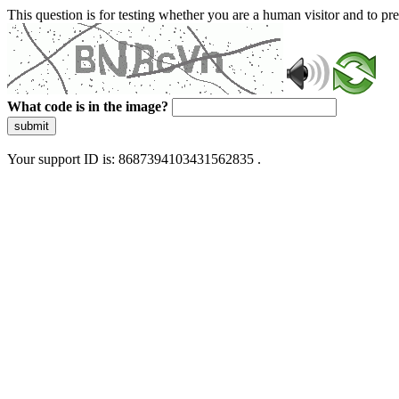
This question is for testing whether you are a human visitor and to 
What code is in the image?
submit
Your support ID is: 8687394103431562835 .